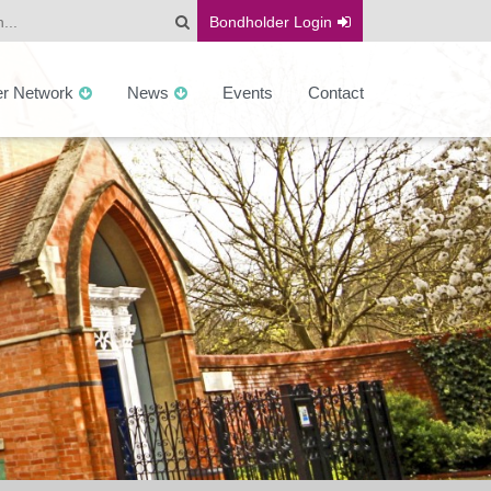
Bondholder
Login
er Network
News
Events
Contact