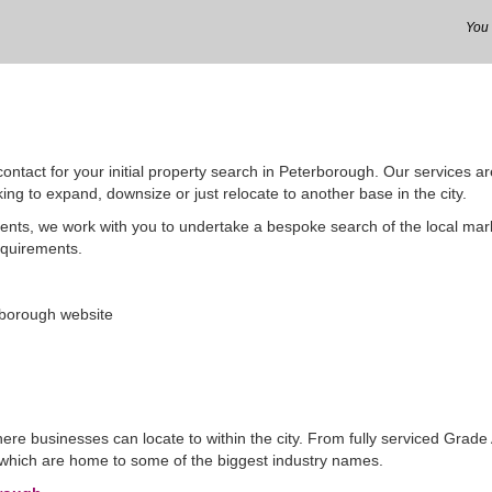
ontact for your initial property search in Peterborough. Our services ar
ing to expand, downsize or just relocate to another base in the city.
gents, we work with you to undertake a bespoke search of the local ma
equirements.
rborough website
ere businesses can locate to within the city. From fully serviced Grade 
s which are home to some of the biggest industry names.