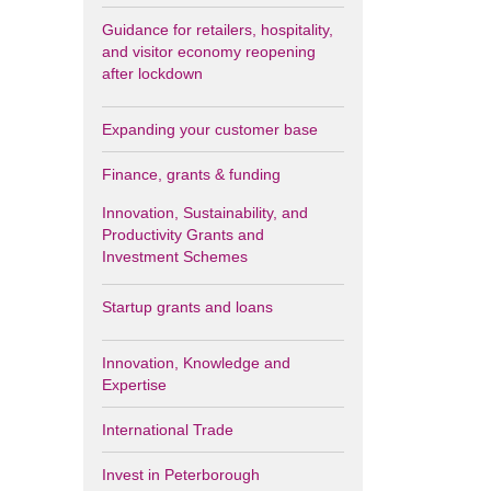
Guidance for retailers, hospitality,
and visitor economy reopening
after lockdown
Expanding your customer base
Finance, grants & funding
Innovation, Sustainability, and
Productivity Grants and
Investment Schemes
Startup grants and loans
Innovation, Knowledge and
Expertise
International Trade
Invest in Peterborough