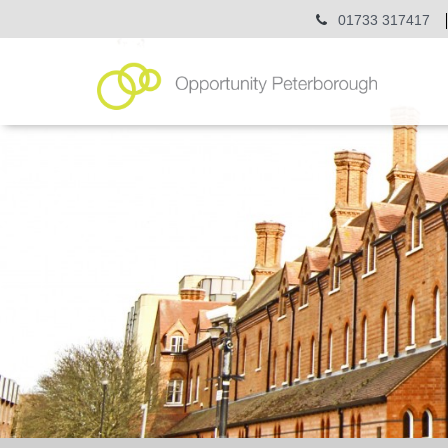
01733 317417