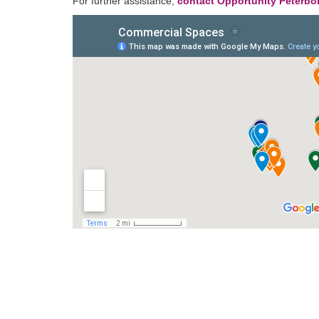
For further assistance,
contact Opportunity Peterb