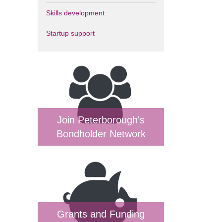
Skills development
Startup support
Join Peterborough's
Bondholder Network
Grants and Funding