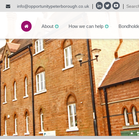
info@opportunitypeterborough.co.uk
About
How we can help
Bondhold