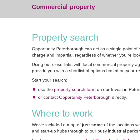
Commercial property
Property search
Opportunity Peterborough can act as a single point of c
charge and impartial, regardless of whether you’re look
Using our close links with local commercial property a
provide you with a shortlist of options based on your r
Start your search:
use the
property search form
on our Invest in Pete
or
contact Opportunity Peterborough
directly.
Where to work
We’ve included a map of
just some
of the locations wh
and start-up hubs through to our busy industrial park