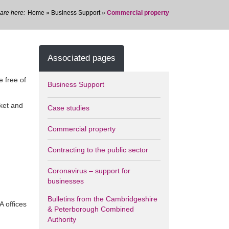
Home
»
Business Support
»
Commercial property
Associated pages
e free of
Business Support
rket and
Case studies
Commercial property
Contracting to the public sector
Coronavirus – support for
businesses
Bulletins from the Cambridgeshire
A offices
& Peterborough Combined
Authority