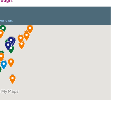
orough
.