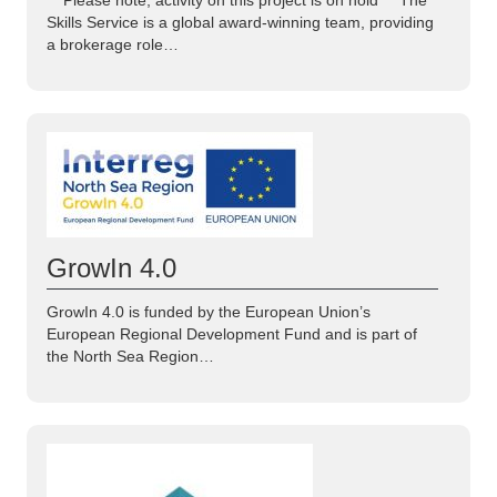
Skills Service is a global award-winning team, providing
a brokerage role…
GrowIn 4.0
GrowIn 4.0 is funded by the European Union’s
European Regional Development Fund and is part of
the North Sea Region…