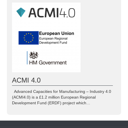
ACMI 4.0
Advanced Capacities for Manufacturing – Industry 4.0
(ACMI4.0) is a £1.2 million European Regional
Development Fund (ERDF) project which…