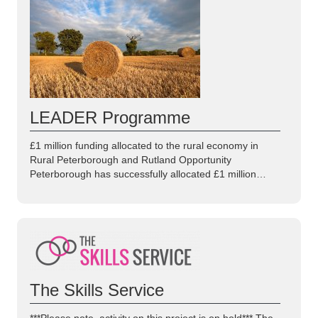
LEADER Programme
£1 million funding allocated to the rural economy in
Rural Peterborough and Rutland Opportunity
Peterborough has successfully allocated £1 million…
The Skills Service
***Please note, activity on this project is on hold*** The