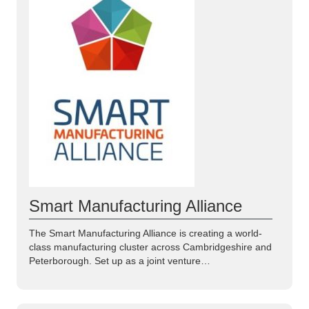
Smart Manufacturing Alliance
The Smart Manufacturing Alliance is creating a world-
class manufacturing cluster across Cambridgeshire and
Peterborough. Set up as a joint venture…