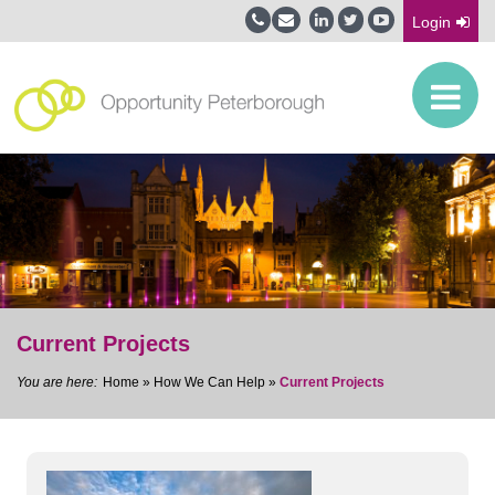
Login
Current Projects
Home
»
How We Can Help
»
Current Projects