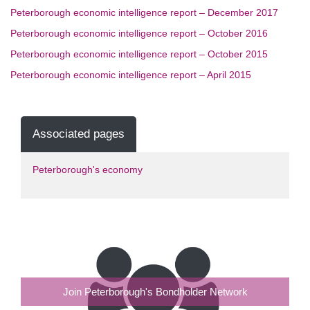
Peterborough economic intelligence report – December 2017
Peterborough economic intelligence report – October 2016
Peterborough economic intelligence report – October 2015
Peterborough economic intelligence report – April 2015
Associated pages
Peterborough's economy
Join Peterborough's Bondholder Network