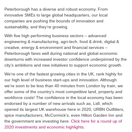
Peterborough has a diverse and robust economy. From
innovative SMEs to large global headquarters, our local
companies are pushing the bounds of innovation and
sustainability, and they’re growing.
With five high performing business sectors – advanced
engineering & manufacturing, agri-tech, food & drink, digital &
creative, energy & environment and financial services –
Peterborough fares well during national and global economic
downturns with increased investor confidence underpinned by the
city’s ambitions and new initiatives to support economic growth.
We’re one of the fastest growing cities in the UK, rank highly for
our high level of business start-ups and innovation. Although
we’re soon to be less than 40 minutes from London by train, we
offer some of the country’s most competitive land, property and
workforce costs! The confidence in the local economy has been
endorsed by a number of new arrivals such as, Lidl, which
opened its largest UK warehouse here in 2020, URBN Outfitters,
spice manufacturers, McCormick’s, even Hilton Garden Inn and
the government are investing here.
Click here for a round up of
2020 investments and economic highlights
.