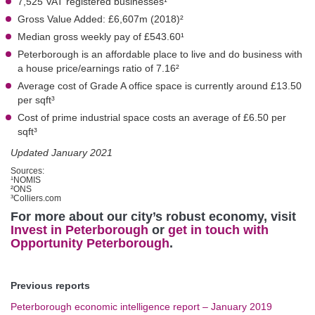
7,525 VAT registered businesses¹
Gross Value Added: £6,607m (2018)²
Median gross weekly pay of £543.60¹
Peterborough is an affordable place to live and do business with
a house price/earnings ratio of 7.16²
Average cost of Grade A office space is currently around £13.50
per sqft³
Cost of prime industrial space costs an average of £6.50 per
sqft³
Updated January 2021
Sources:
¹NOMIS
²ONS
³Colliers.com
For more about our city’s robust economy, visit
Invest in Peterborough
or
get in touch with
Opportunity Peterborough
.
Previous reports
Peterborough economic intelligence report – January 2019