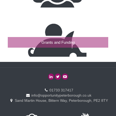
Grants and Funding
01733 317417
info@opportunitypeterborough.co.uk
Sand Martin House, Bittern Way, Peterborough, PE2 8TY