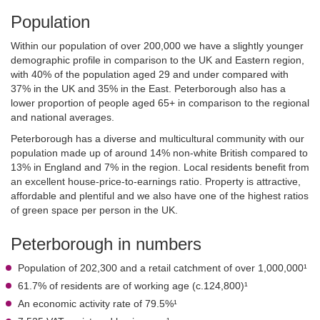
Population
Within our population of over 200,000 we have a slightly younger
demographic profile in comparison to the UK and Eastern region,
with 40% of the population aged 29 and under compared with
37% in the UK and 35% in the East. Peterborough also has a
lower proportion of people aged 65+ in comparison to the regional
and national averages.
Peterborough has a diverse and multicultural community with our
population made up of around 14% non-white British compared to
13% in England and 7% in the region. Local residents benefit from
an excellent house-price-to-earnings ratio. Property is attractive,
affordable and plentiful and we also have one of the highest ratios
of green space per person in the UK.
Peterborough in numbers
Population of 202,300 and a retail catchment of over 1,000,000¹
61.7% of residents are of working age (c.124,800)¹
An economic activity rate of 79.5%¹