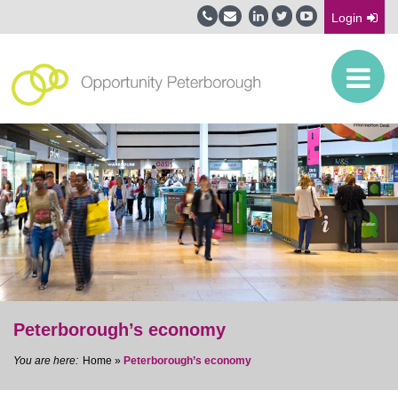
Login
Peterborough’s economy
Home
»
Peterborough’s economy