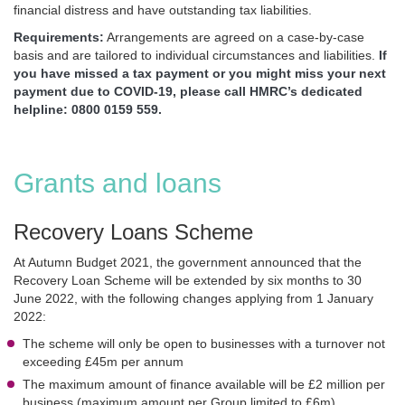
financial distress and have outstanding tax liabilities.
Requirements:
Arrangements are agreed on a case-by-case
basis and are tailored to individual circumstances and liabilities.
If
you have missed a tax payment or you might miss your next
payment due to COVID-19, please call HMRC’s dedicated
helpline: 0800 0159 559.
Grants and loans
Recovery Loans Scheme
At Autumn Budget 2021, the government announced that the
Recovery Loan Scheme will be extended by six months to 30
June 2022, with the following changes applying from 1 January
2022:
The scheme will only be open to businesses with a turnover not
exceeding £45m per annum
The maximum amount of finance available will be £2 million per
business (maximum amount per Group limited to £6m)