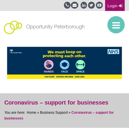
Login
Coronavirus – support for businesses
Home
»
Business Support
»
Coronavirus – support for
businesses