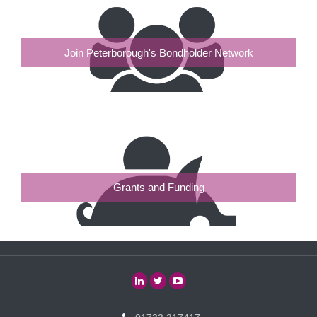
Join Peterborough's Bondholder Network
Grants and Funding