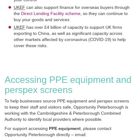
UKEF
can also support finance for overseas buyers through
the
Direct Lending Facility scheme
, so they can continue to
buy your goods and services
UKEF
has over £4 billion of capacity to support UK firms
exporting to China, as well as significant capacity across
other markets affected by coronavirus (COVID-19) to help
cover these risks.
Accessing PPE equipment and
perspex screens
To help businesses source PPE equipment and perspex screens
to keep their staff and visitors safe, Opportunity Peterborough is
working with the Cambridgeshire & Peterborough Combined
Authority to identify local providers where possible.
For support accessing
PPE equipment
, please contact
Opportunity Peterborough directly – email: