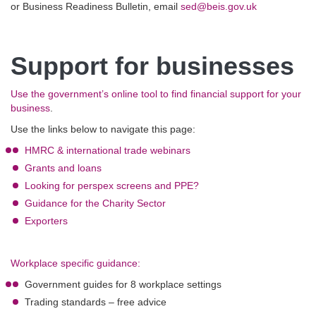
or Business Readiness Bulletin, email
sed@beis.gov.uk
Support for businesses
Use the government’s online tool to find financial support for your
business
.
Use the links below to navigate this page:
HMRC & international trade webinars
Grants and loans
Looking for perspex screens and PPE?
Guidance for the Charity Sector
Exporters
Workplace specific guidance:
Government guides for 8 workplace settings
Trading standards – free advice