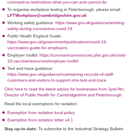
coronavirus-restrictions-what-you-can-and-cannot-do
To organise workplace testing in Peterborough, please email:
LFTWorkplace@cambridgeshire.gov.uk
Working safely guidance:
https://www.gov.uk/guidance/working-
safely-during-coronavirus-covid-19
Public Health England Guide:
https://www.gov.uk/government/publications/covid-19-
vaccination-guide-for-employers
Employer toolkit:
https://coronavirusresources.phe.gov.uk/covid-
19-vaccine/resources/employer-toolkit
Test and trace guidance:
https://www.gov.uk/guidance/maintaining-records-of-staff-
customers-and-visitors-to-support-nhs-test-and-trace
Click here to read the latest advice for businesses from Jyoti Atri,
Director of Public Health for Cambridgeshire and Peterborough
.
Read the local exemptions for isolation:
Exemption from isolation local policy
Exemption from isolation letter v4.1
Stay up-to-date:
To subscribe to the Industrial Strategy Bulletin