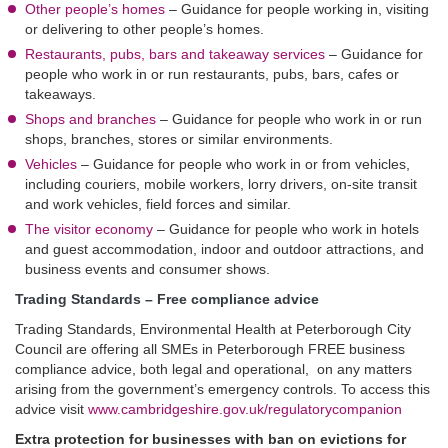
Other people’s homes
–
Guidance for people working in, visiting
or delivering to other people’s homes.
Restaurants, pubs, bars and takeaway services
–
Guidance for
people who work in or run restaurants, pubs, bars, cafes or
takeaways.
Shops and branches
–
Guidance for people who work in or run
shops, branches, stores or similar environments.
Vehicles
–
Guidance for people who work in or from vehicles,
including couriers, mobile workers, lorry drivers, on-site transit
and work vehicles, field forces and similar.
The visitor economy
–
Guidance for people who work in hotels
and guest accommodation, indoor and outdoor attractions, and
business events and consumer shows.
Trading Standards – Free compliance advice
Trading Standards, Environmental Health at Peterborough City
Council are offering all SMEs in Peterborough FREE business
compliance advice, both legal and operational, on any matters
arising from the government’s emergency controls. To access this
advice visit
www.cambridgeshire.gov.uk/regulatorycompanion
Extra protection for businesses with ban on evictions for