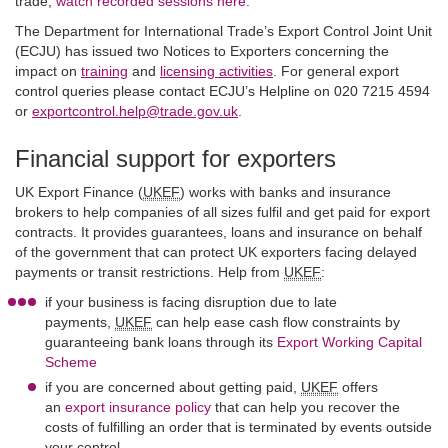
trade,
watch recorded sessions here.
The Department for International Trade’s Export Control Joint Unit
(ECJU) has issued two Notices to Exporters concerning the
impact on
training
and
licensing activities
. For general export
control queries please contact ECJU’s Helpline on 020 7215 4594
or
exportcontrol.help@trade.gov.uk
.
Financial support for exporters
UK Export Finance (
UKEF
) works with banks and insurance
brokers to help companies of all sizes fulfil and get paid for export
contracts. It provides guarantees, loans and insurance on behalf
of the government that can protect UK exporters facing delayed
payments or transit restrictions. Help from
UKEF
:
if your business is facing disruption due to late
payments,
UKEF
can help ease cash flow constraints by
guaranteeing bank loans through its
Export Working Capital
Scheme
if you are concerned about getting paid,
UKEF
offers
an
export insurance policy
that can help you recover the
costs of fulfilling an order that is terminated by events outside
your control