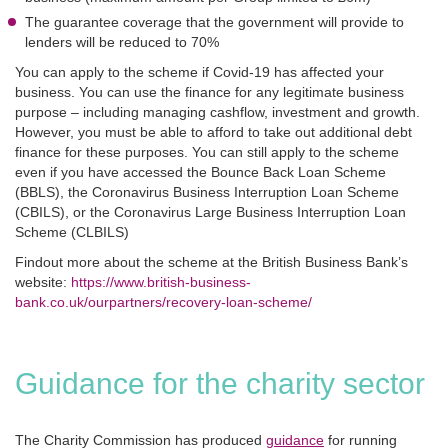
The guarantee coverage that the government will provide to
lenders will be reduced to 70%
You can apply to the scheme if Covid-19 has affected your
business. You can use the finance for any legitimate business
purpose – including managing cashflow, investment and growth.
However, you must be able to afford to take out additional debt
finance for these purposes. You can still apply to the scheme
even if you have accessed the Bounce Back Loan Scheme
(BBLS), the Coronavirus Business Interruption Loan Scheme
(CBILS), or the Coronavirus Large Business Interruption Loan
Scheme (CLBILS)
Findout more about the scheme at the British Business Bank’s
website:
https://www.british-business-
bank.co.uk/ourpartners/recovery-loan-scheme/
Guidance for the charity sector
The Charity Commission has produced
guidance
for running