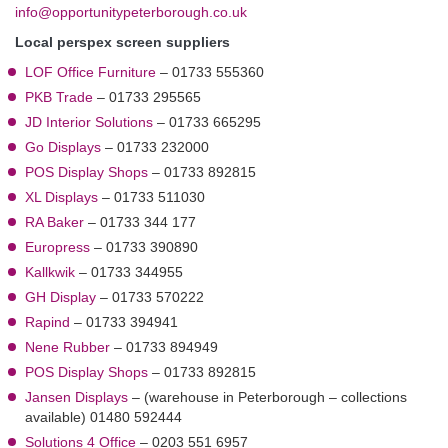
info@opportunitypeterborough.co.uk
Local perspex screen suppliers
LOF Office Furniture
– 01733 555360
PKB Trade
– 01733 295565
JD Interior Solutions
– 01733 665295
Go Displays
– 01733 232000
POS Display Shops
– 01733 892815
XL Displays
– 01733 511030
RA Baker
– 01733 344 177
Europress
– 01733 390890
Kallkwik
– 01733 344955
GH Display
– 01733 570222
Rapind
– 01733 394941
Nene Rubber
– 01733 894949
POS Display Shops
– 01733 892815
Jansen Displays
– (warehouse in Peterborough – collections
available) 01480 592444
Solutions 4 Office
– 0203 551 6957