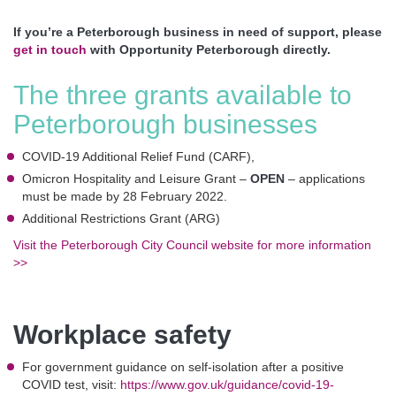
If you’re a Peterborough business in need of support, please
get in touch
with Opportunity Peterborough directly.
The three grants available to
Peterborough businesses
COVID-19 Additional Relief Fund (CARF),
Omicron Hospitality and Leisure Grant –
OPEN
– applications
must be made by 28 February 2022.
Additional Restrictions Grant (ARG)
Visit the Peterborough City Council website for more information
>>
Workplace safety
For government guidance on self-isolation after a positive
COVID test, visit:
https://www.gov.uk/guidance/covid-19-