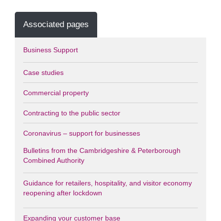
Associated pages
Business Support
Case studies
Commercial property
Contracting to the public sector
Coronavirus – support for businesses
Bulletins from the Cambridgeshire & Peterborough
Combined Authority
Guidance for retailers, hospitality, and visitor economy
reopening after lockdown
Expanding your customer base