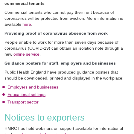
commercial tenants
Commercial tenants who cannot pay their rent because of
coronavirus will be protected from eviction. More information is
available
here
.
Providing proof of coronavirus absence from work
People unable to work for more than seven days because of
coronavirus (COVID-19) can obtain an isolation note through a
new
online service
.
Guidance posters for staff, employers and businesses
Public Health England have produced guidance posters that
should be downloaded, printed and displayed in the workplace:
Employers and businesses
Educational settings
Transport sector
Notices to exporters
HMRC has held webinars on support available for international