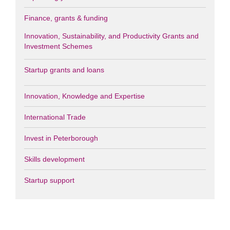
Finance, grants & funding
Innovation, Sustainability, and Productivity Grants and
Investment Schemes
Startup grants and loans
Innovation, Knowledge and Expertise
International Trade
Invest in Peterborough
Skills development
Startup support