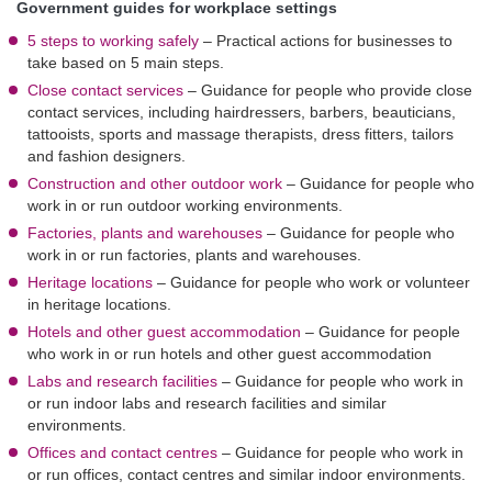
Government guides for workplace settings
5 steps to working safely
–
Practical actions for businesses to
take based on 5 main steps.
Close contact services
–
Guidance for people who provide close
contact services, including hairdressers, barbers, beauticians,
tattooists, sports and massage therapists, dress fitters, tailors
and fashion designers.
Construction and other outdoor work
–
Guidance for people who
work in or run outdoor working environments.
Factories, plants and warehouses
–
Guidance for people who
work in or run factories, plants and warehouses.
Heritage locations
–
Guidance for people who work or volunteer
in heritage locations.
Hotels and other guest accommodation
–
Guidance for people
who work in or run hotels and other guest accommodation
Labs and research facilities
–
Guidance for people who work in
or run indoor labs and research facilities and similar
environments.
Offices and contact centres
–
Guidance for people who work in
or run offices, contact centres and similar indoor environments.