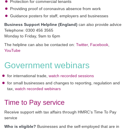
Protection for commercial tenants
Providing proof of coronavirus absence from work
Guidance posters for staff, employers and businesses
Business Support Helpline (England)
can also provide advice
Telephone: 0300 456 3565
Monday to Friday, 9am to 6pm
The helpline can also be contacted on:
Twitter
,
Facebook
,
YouTube
Government webinars
for international trade,
watch recorded sessions
for small businesses and changes to reporting, regulation and
tax,
watch recorded webinars
Time to Pay service
Receive support with tax affairs through HMRC’s Time To Pay
service
Who is eligible?
Businesses and the self-employed that are in