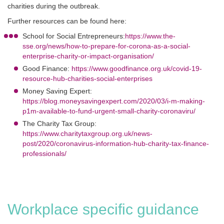
charities during the outbreak.
Further resources can be found here:
School for Social Entrepreneurs:
https://www.the-
sse.org/news/how-to-prepare-for-corona-as-a-social-
enterprise-charity-or-impact-organisation/
Good Finance:
https://www.goodfinance.org.uk/covid-19-
resource-hub-charities-social-enterprises
Money Saving Expert:
https://blog.moneysavingexpert.com/2020/03/i-m-making-
p1m-available-to-fund-urgent-small-charity-coronaviru/
The Charity Tax Group:
https://www.charitytaxgroup.org.uk/news-
post/2020/coronavirus-information-hub-charity-tax-finance-
professionals/
Workplace specific guidance