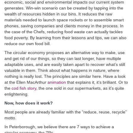
economic, social and environmental impacts our current system
generates. Win-win scenario can be created by tapping into the
wealth of resources hidden in our bins. It reduces the raw
materials needed to launch space rockets or to assemble smart
phones, saving companies and clients money in the process. In
the case of the Chefs, reducing food waste can actually tackles
food poverty. By learning from their lessons and tips, we can also
reduce our own food bill.
The circular economy proposes an alternative way to make, use
and get rid of our things, so they can last longer, have multiple
adaptable uses, and are easily taken apart to recover what’s still
valuable in them. Think about what happens in nature, where
nothing is really lost. The principles are similar here. Have a look
at the Ellen MacArthur
animation
that explains it, it’s brilliant. Or to
the
cod fish story
, the one sold in our supermarkets, as it’s quite
enlightening.
Now, how does it work?
Most people are already familiar with the “reduce, reuse, recycle”
motto.
In Peterborough, we believe there are 7 ways to achieve a
circular economy, the 7Rs.