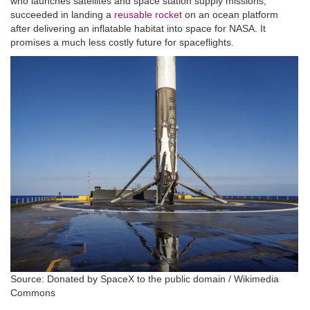
who launches satellites and space station supply missions,
succeeded in landing a
reusable rocket
on an ocean platform
after delivering an inflatable habitat into space for NASA. It
promises a much less costly future for spaceflights.
Source: Donated by SpaceX to the public domain / Wikimedia
Commons