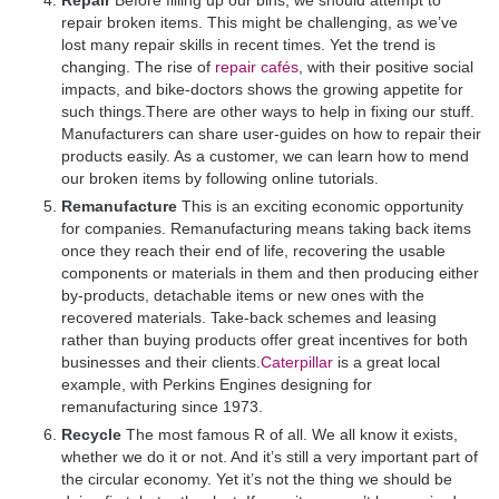
repair broken items. This might be challenging, as we’ve
lost many repair skills in recent times. Yet the trend is
changing. The rise of
repair cafés
, with their positive social
impacts, and bike-doctors shows the growing appetite for
such things.There are other ways to help in fixing our stuff.
Manufacturers can share user-guides on how to repair their
products easily. As a customer, we can learn how to mend
our broken items by following online tutorials.
Remanufacture
This is an exciting economic opportunity
for companies. Remanufacturing means taking back items
once they reach their end of life, recovering the usable
components or materials in them and then producing either
by-products, detachable items or new ones with the
recovered materials. Take-back schemes and leasing
rather than buying products offer great incentives for both
businesses and their clients.
Caterpillar
is a great local
example, with Perkins Engines designing for
remanufacturing since 1973.
Recycle
The most famous R of all. We all know it exists,
whether we do it or not. And it’s still a very important part of
the circular economy. Yet it’s not the thing we should be