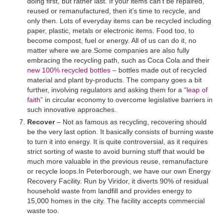
doing first, but rather last. If your items can’t be repaired,
reused or remanufactured, then it’s time to recycle, and
only then. Lots of everyday items can be recycled including
paper, plastic, metals or electronic items. Food too, to
become compost, fuel or energy. All of us can do it, no
matter where we are.Some companies are also fully
embracing the recycling path, such as Coca Cola and their
new 100% recycled bottles
– bottles made out of recycled
material and plant by-products. The company goes a bit
further, involving regulators and asking them for a
“leap of
faith”
in circular economy to overcome legislative barriers in
such innovative approaches.
Recover
– Not as famous as recycling, recovering should
be the very last option. It basically consists of burning waste
to turn it into energy. It is quite controversial, as it requires
strict sorting of waste to avoid burning stuff that would be
much more valuable in the previous reuse, remanufacture
or recycle loops.In Peterborough, we have our own Energy
Recovery Facility. Run by Viridor, it diverts 90% of residual
household waste from landfill and provides energy to
15,000 homes in the city. The facility accepts commercial
waste too.