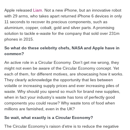
Apple released
Liam
. Not a new iPhone, but an innovative robot
with 29 arms, who takes apart returned iPhone 6 devices in only
11 seconds to recover its precious components, such as
aluminium, copper, cobalt, gold and silver parts. A promising
solution to tackle e-waste for the company that sold over 231m
phones in 2015.
So what do these celebrity chefs, NASA and Apple have in
common?
An active role in a Circular Economy. Don’t get me wrong, they
might not even be aware of the Circular Economy concept. Yet
each of them, for different motives, are showcasing how it works.
They clearly acknowledge the opportunity that lies between
volatile or increasing supply prices and ever increasing piles of
waste. Why should you spend so much for brand new supplies,
when in fact your industry’s waste has tons of perfectly good
components you could reuse? Why waste tons of food when
millions are famished, even in the UK?
So wait, what exactly is a Circular Economy?
The Circular Economy’s raison d’etre is to reduce the negative