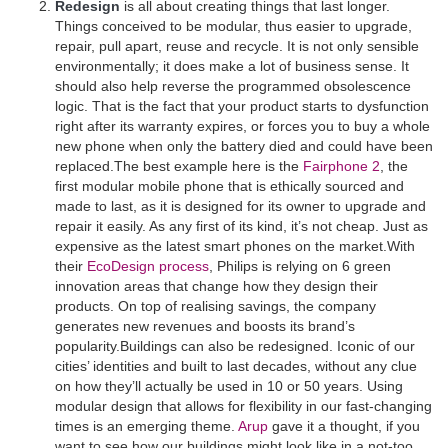
Redesign
is all about creating things that last longer.
Things conceived to be modular, thus easier to upgrade,
repair, pull apart, reuse and recycle. It is not only sensible
environmentally; it does make a lot of business sense. It
should also help reverse the programmed obsolescence
logic. That is the fact that your product starts to dysfunction
right after its warranty expires, or forces you to buy a whole
new phone when only the battery died and could have been
replaced.The best example here is the
Fairphone 2
, the
first modular mobile phone that is ethically sourced and
made to last, as it is designed for its owner to upgrade and
repair it easily. As any first of its kind, it’s not cheap. Just as
expensive as the latest smart phones on the market.With
their
EcoDesign process
, Philips is relying on 6 green
innovation areas that change how they design their
products. On top of realising savings, the company
generates new revenues and boosts its brand’s
popularity.Buildings can also be redesigned. Iconic of our
cities’ identities and built to last decades, without any clue
on how they’ll actually be used in 10 or 50 years. Using
modular design that allows for flexibility in our fast-changing
times is an emerging theme.
Arup
gave it a thought, if you
want to see how our buildings might look like in a not-too