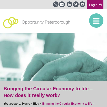
Login
Bringing the Circular Economy to life –
How does it really work?
Home
»
Blog
»
Bringing the Circular Economy to life –