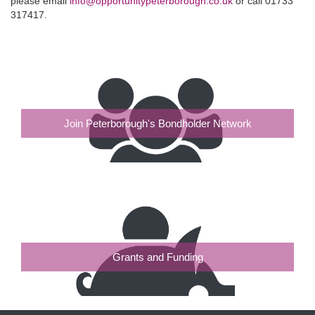
please email
info@opportunitypeterborough.co.uk
or call 01733
317417.
Join Peterborough's Bondholder Network
Grants and Funding