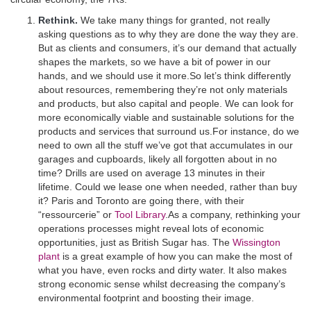
Rethink.
We take many things for granted, not really
asking questions as to why they are done the way they are.
But as clients and consumers, it’s our demand that actually
shapes the markets, so we have a bit of power in our
hands, and we should use it more.So let’s think differently
about resources, remembering they’re not only materials
and products, but also capital and people. We can look for
more economically viable and sustainable solutions for the
products and services that surround us.For instance, do we
need to own all the stuff we’ve got that accumulates in our
garages and cupboards, likely all forgotten about in no
time? Drills are used on average 13 minutes in their
lifetime. Could we lease one when needed, rather than buy
it? Paris and Toronto are going there, with their
“ressourcerie” or
Tool Library
.As a company, rethinking your
operations processes might reveal lots of economic
opportunities, just as British Sugar has. The
Wissington
plant
is a great example of how you can make the most of
what you have, even rocks and dirty water. It also makes
strong economic sense whilst decreasing the company’s
environmental footprint and boosting their image.