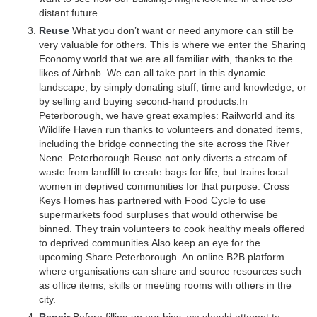
distant future.
Reuse
What you don’t want or need anymore can still be
very valuable for others. This is where we enter the Sharing
Economy world that we are all familiar with, thanks to the
likes of Airbnb. We can all take part in this dynamic
landscape, by simply donating stuff, time and knowledge, or
by selling and buying second-hand products.In
Peterborough, we have great examples: Railworld and its
Wildlife Haven run thanks to volunteers and donated items,
including the bridge connecting the site across the River
Nene. Peterborough Reuse not only diverts a stream of
waste from landfill to create bags for life, but trains local
women in deprived communities for that purpose. Cross
Keys Homes has partnered with Food Cycle to use
supermarkets food surpluses that would otherwise be
binned. They train volunteers to cook healthy meals offered
to deprived communities.Also keep an eye for the
upcoming Share Peterborough. An online B2B platform
where organisations can share and source resources such
as office items, skills or meeting rooms with others in the
city.
Repair
Before filling up our bins, we should attempt to