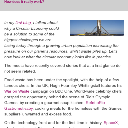
How does it really work?
In my
first blog
,
I talked about
why a Circular Economy could
be a solution to some of the
blog
biggest challenges we are
facing today through a growing urban population increasing the
pressure on our planet’s resources, whilst waste piles up. Let’s
now look at what the circular economy looks like in practice.
The media have recently covered stories that at a first glance do
not seem related.
Food waste has been under the spotlight, with the help of a few
famous chefs. In the UK, Hugh Fearnley-Whittingstall features his
War on Waste
campaign on BBC One. World-wide celebrity chefs
grasped the opportunity behind the scene of Rio’s Olympic
Games, by creating a gourmet soup kitchen,
RefettoRio
Gastromotivaby
, cooking meals for the homeless with the Games
suppliers’ unwanted and excess food.
On the technology front and for the first time in history,
SpaceX
,