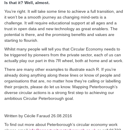
Is that it? Well, almost.
You’re right. It will take some time to achieve a full transition, and
it won’t be a smooth journey as changing mind-sets is a
challenge. It will require educational support at all ages and a
trust in open data and new technology as great enablers. The
potential is there, and the promising benefits and values are
starting to flourish.
Whilst many people will tell you that Circular Economy needs to
be triggered by pioneers from the private sector, each of us can
actually play our part in this 7R wheel, both at home and at work.
There are many other examples to illustrate each R. If you’re
already doing anything along these lines or know of people and
organisations that are, no matter how they’re calling or labelling
their projects, please do let us know. Mapping Peterborough’s
diverse circular actions is a strong first step to achieving our
ambitious Circular Peterborough goal.
Written by Cécile Faraud 26.08.2016
To find out more about Peterborough’s circular economy work