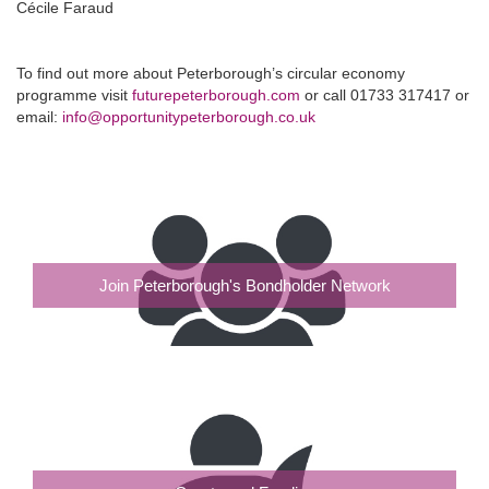
Cécile Faraud
To find out more about Peterborough’s circular economy
programme visit
futurepeterborough.com
or call 01733 317417 or
email:
info@opportunitypeterborough.co.uk
Join Peterborough's Bondholder Network