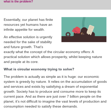
what is the problem?
Essentially, our planet has finite
resources yet humans have an
infinite appetite for wealth.
blog
An effective solution is urgently
needed for the sake of stability
and future growth. That’s
exactly what the concept of the circular economy offers: A
practical solution which allows prosperity, whilst keeping nature
and people at its core.
What is circular economy trying to solve?
The problem is actually as simple as it is huge: our economic
system is greedy by nature. It relies on the accumulation of goods
and services and exists by satisfying a dream of exponential
growth. Society has to produce and consume more to keep its
current pace. And as there are just over 7 billion people on the
planet, it’s not difficult to imagine the vast levels of production and
consumption needed to satisfy these demands.