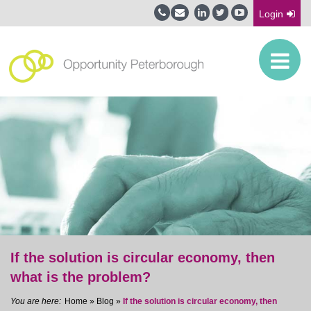
Login
If the solution is circular economy, then
what is the problem?
Home
»
Blog
»
If the solution is circular economy, then