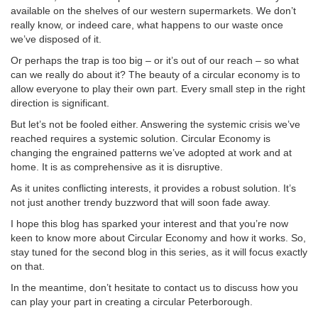
available on the shelves of our western supermarkets. We don’t
really know, or indeed care, what happens to our waste once
we’ve disposed of it.
Or perhaps the trap is too big – or it’s out of our reach – so what
can we really do about it? The beauty of a circular economy is to
allow everyone to play their own part. Every small step in the right
direction is significant.
But let’s not be fooled either. Answering the systemic crisis we’ve
reached requires a systemic solution. Circular Economy is
changing the engrained patterns we’ve adopted at work and at
home. It is as comprehensive as it is disruptive.
As it unites conflicting interests, it provides a robust solution. It’s
not just another trendy buzzword that will soon fade away.
I hope this blog has sparked your interest and that you’re now
keen to know more about Circular Economy and how it works. So,
stay tuned for the second blog in this series, as it will focus exactly
on that.
In the meantime, don’t hesitate to contact us to discuss how you
can play your part in creating a circular Peterborough.