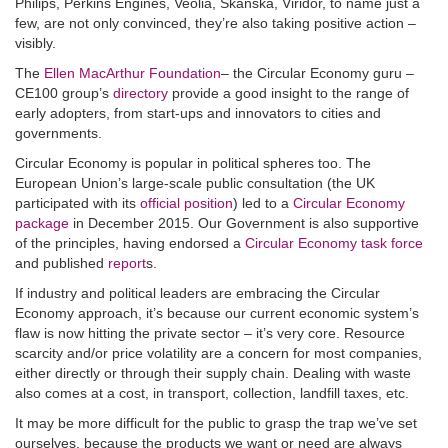
Philips, Perkins Engines, Veolia, Skanska, Viridor, to name just a
few, are not only convinced, they’re also taking positive action –
visibly.
The
Ellen MacArthur Foundation
– the Circular Economy guru –
CE100 group’s
directory
provide a good insight to the range of
early adopters, from start-ups and innovators to cities and
governments.
Circular Economy is popular in political spheres too. The
European Union’s large-scale public consultation (the UK
participated with its
official position
) led to a
Circular Economy
package
in December 2015. Our Government is also supportive
of the principles, having endorsed a
Circular Economy task force
and published
report
s.
If industry and political leaders are embracing the Circular
Economy approach, it’s because our current economic system’s
flaw is now hitting the private sector – it’s very core. Resource
scarcity and/or price volatility are a concern for most companies,
either directly or through their supply chain. Dealing with waste
also comes at a cost, in transport, collection, landfill taxes, etc.
It may be more difficult for the public to grasp the trap we’ve set
ourselves, because the products we want or need are always