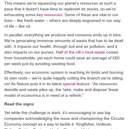
This means we’re squeezing our planet’s resources at such a
pace that it doesn’t have time to replenish its stocks, so we’re
exhausting some
key resources
. Some of these are vital to our
lives – like fresh water – others are deeply engrained in our way
of life – like oil.
In parallel, everything we produce and consume ends up in bins.
We’re generating immense amounts of waste that has to be dealt
with. It impacts our health, through soil and air pollution, and it
also impacts on our purses.
Half of the UK’s food waste
comes
from households, yet each home could save an average of £60
per week just by avoiding wasting food.
Effectively, our economic system is reaching its limits and burning
its own roots – we’re quite happily cutting the branch we’re sitting
on! As Nature puts it in its latest
special feature
: “As resources
dwindle and waste piles up, the ‘take, make and dispose’ linear
model of economics is in need of a rethink.”
Read the signs
Yet while the challenge is stark, it’s encouraging to see big
companies acknowledging the issue and championing the Circular
Economy concept as a way to tackle it. Kingfisher, Unilever,