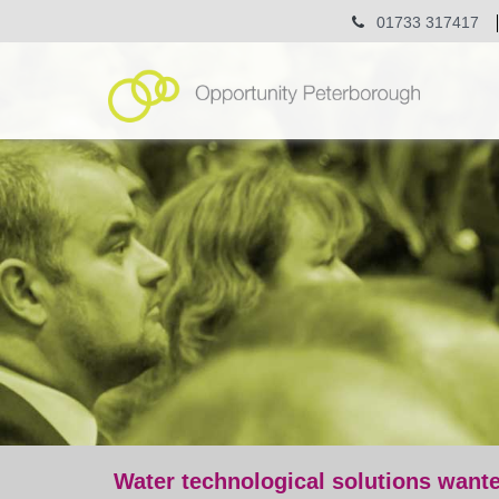
01733 317417
Water technological solutions want
post