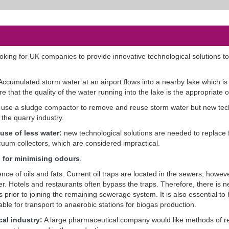
looking for UK companies to provide innovative technological solutions t
Accumulated storm water at an airport flows into a nearby lake which is 
that the quality of the water running into the lake is the appropriate 
use a sludge compactor to remove and reuse storm water but new tec
the quarry industry.
 use of less water:
new technological solutions are needed to replace
uum collectors, which are considered impractical.
n for minimising odours
.
ce of oils and fats. Current oil traps are located in the sewers; howeve
wer. Hotels and restaurants often bypass the traps. Therefore, there is n
ns prior to joining the remaining sewerage system. It is also essential to
able for transport to anaerobic stations for biogas production.
al industry:
A large pharmaceutical company would like methods of r