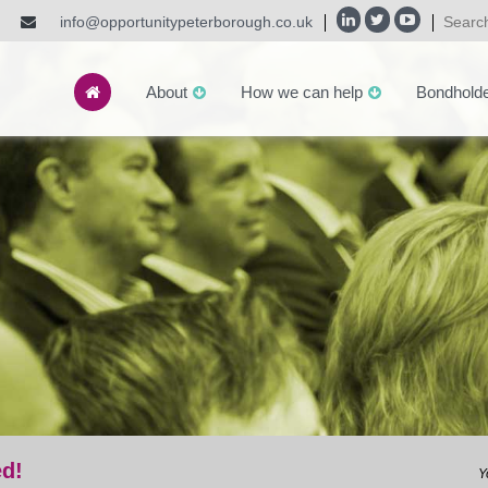
info@opportunitypeterborough.co.uk
About
How we can help
Bondhold
ed!