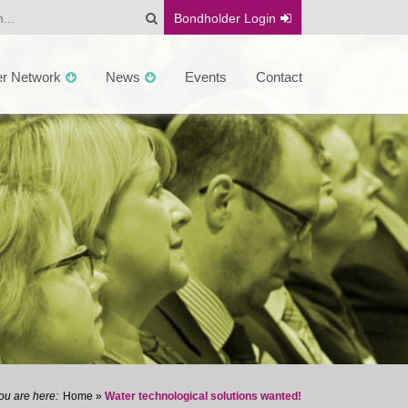
Bondholder
Login
er Network
News
Events
Contact
Home
»
Water technological solutions wanted!