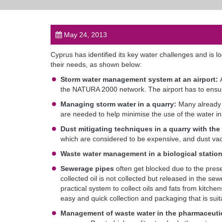
May 24, 2013
Cyprus has identified its key water challenges and is 
their needs, as shown below:
Storm water management system at an airport:
the NATURA 2000 network. The airport has to ensure 
Managing storm water in a quarry:
Many already 
are needed to help minimise the use of the water in 
Dust mitigating techniques in a quarry with the
which are considered to be expensive, and dust vac
Waste water management in a biological statio
Sewerage pipes
often get blocked due to the presen
collected oil is not collected but released in the se
practical system to collect oils and fats from kitche
easy and quick collection and packaging that is suit
Management of waste water in the pharmaceutic