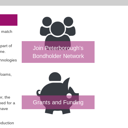
o match
part of
Join Peterborough's
one.
Bondholder Network
hnologies
 foams,
r, the
Grants and Funding
eed for a
 have
eduction