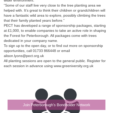
wider environment.
“Some of our staff live very close to the tree planting area we
helped with. It’s great to think their children or grandchildren will
have a fantastic wild area to explore, possibly climbing the trees
that their family planted years before.”
PECT has developed a range of sponsorship packages, starting
at £1,000, to enable companies to take an active role in shaping
the Forest for Peterborough. All packages come with trees
dedicated in your company name.
To sign up to the open day, or to find out more on sponsorship
opportunities, call 01733 866448 or email
alison.lyons@pect.org.uk
All planting sessions are open to the general public. Register for
each session in advance using www.greeniversity.org.uk
Join Peterborough's Bondholder Network