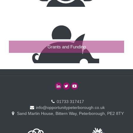
Grants and Funding
01733 317417
info@opportunitypeterborough.co.uk
Sand Martin House, Bittern Way, Peterborough, PE2 8TY