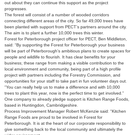
out about they can continue this support as the project
progresses.
The forest will consist of a number of wooded corridors
connecting different areas of the city. So far 49,000 trees have
been planted with support from PECT’s partners around the city.
The aim is to plant a further 10,000 trees this winter.
Forest for Peterborough project officer for PECT, Ben Middleton,
said: “By supporting the Forest for Peterborough your business
will be part of Peterborough’s ambitious plans to create spaces for
people and wildlife to flourish. It has clear benefits for your
business; these range from making a visible contribution to the
local environment and community, being part of a high profile
project with partners including the Forestry Commission, and
opportunities for your staff to take part in fun volunteer days out.
“You can really help us to make a difference and with 10,000
trees to plant this year, now is the perfect time to get involved.”
One company to already pledge support is Kitchen Range Foods,
based in Huntingdon, Cambridgeshire.
Process Improvement Manager Robert McKenzie said: “Kitchen
Range Foods are proud to be involved in Forest for
Peterborough. It is at the heart of our corporate responsibility to
give something back to the local community and ultimately the