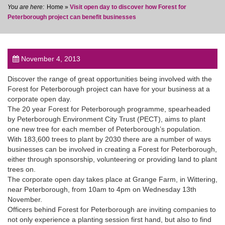
Home
»
Visit open day to discover how Forest for
Peterborough project can benefit businesses
November 4, 2013
post
Discover the range of great opportunities being involved with the
Forest for Peterborough project can have for your business at a
corporate open day.
The 20 year Forest for Peterborough programme, spearheaded
by Peterborough Environment City Trust (PECT), aims to plant
one new tree for each member of Peterborough’s population.
With 183,600 trees to plant by 2030 there are a number of ways
businesses can be involved in creating a Forest for Peterborough,
either through sponsorship, volunteering or providing land to plant
trees on.
The corporate open day takes place at Grange Farm, in Wittering,
near Peterborough, from 10am to 4pm on Wednesday 13th
November.
Officers behind Forest for Peterborough are inviting companies to
not only experience a planting session first hand, but also to find