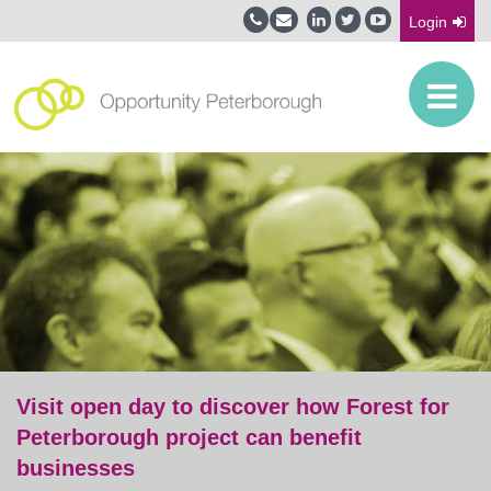
Login
Visit open day to discover how Forest for
Peterborough project can benefit
businesses