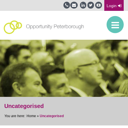
Login
Uncategorised
Home
»
Uncategorised