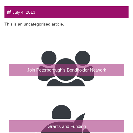
July 4, 2013
This is an uncategorised article.
post
Join Peterborough's Bondholder Network
Grants and Funding