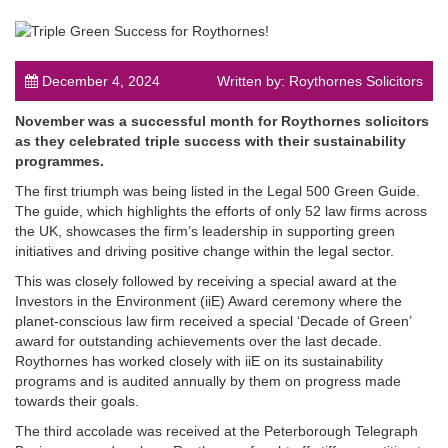
December 4, 2024
Written by: Roythornes Solicitors
November was a successful month for Roythornes solicitors
post
as they celebrated triple success with their sustainability
programmes.
The first triumph was being listed in the Legal 500 Green Guide.
The guide, which highlights the efforts of only 52 law firms across
the UK, showcases the firm’s leadership in supporting green
initiatives and driving positive change within the legal sector.
This was closely followed by receiving a special award at the
Investors in the Environment (iiE) Award ceremony where the
planet-conscious law firm received a special ‘Decade of Green’
award for outstanding achievements over the last decade.
Roythornes has worked closely with iiE on its sustainability
programs and is audited annually by them on progress made
towards their goals.
The third accolade was received at the Peterborough Telegraph