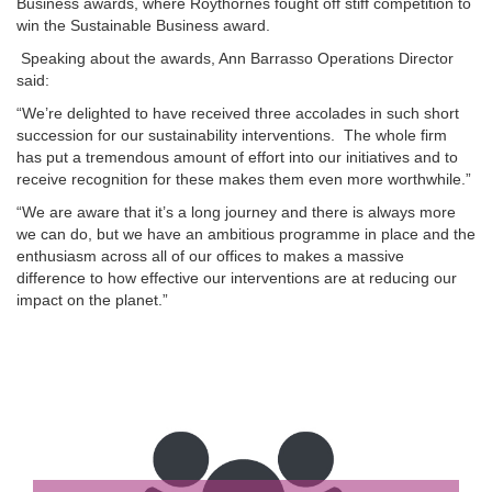
Business awards, where Roythornes fought off stiff competition to
win the Sustainable Business award.
Speaking about the awards, Ann Barrasso Operations Director
said:
“We’re delighted to have received three accolades in such short
succession for our sustainability interventions. The whole firm
has put a tremendous amount of effort into our initiatives and to
receive recognition for these makes them even more worthwhile.”
“We are aware that it’s a long journey and there is always more
we can do, but we have an ambitious programme in place and the
enthusiasm across all of our offices to makes a massive
difference to how effective our interventions are at reducing our
impact on the planet.”