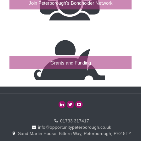
Join Peterborough's Bondholder Network
Grants and Funding
01733 317417
info@opportunitypeterborough.co.uk
Sand Martin House, Bittern Way, Peterborough, PE2 8TY