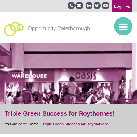
Login
Triple Green Success for Roythornes!
Home
»
Triple Green Success for Roythornes!