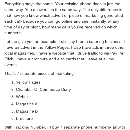
Everything stays the same. Your existing phone rings in just the
same way. You answer it in the same way. The only difference is
that now you know which advert or piece of marketing generated
each call- because you can go online and see, instantly, at any
time of day or night, how many calls you’ve received on which
numbers.
Let me give you an example. Let’s say I run a catering business. I
have an advert in the Yellow Pages, I also have ads in three other
local magazines, I have a website that I drive traffic to via Pay Per
Click, I have a brochure and also cards that I leave at all my
events.
That’s 7 separate pieces of marketing:
Yellow Pages
Chamber Of Commerce Diary
Website
Magazine A
Magazine B
Brochure
With Tracking Number, I’ll buy 7 separate phone numbers- all with