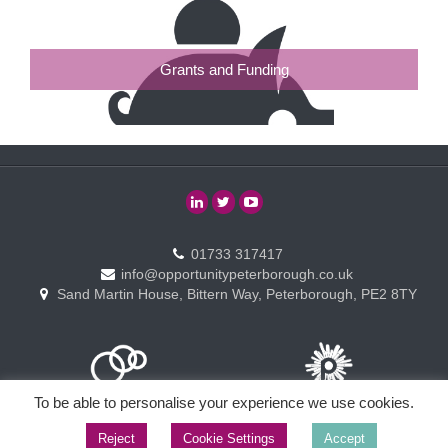
Grants and Funding
01733 317417
info@opportunitypeterborough.co.uk
Sand Martin House, Bittern Way, Peterborough, PE2 8TY
To be able to personalise your experience we use cookies.
Reject
Cookie Settings
Accept
Copyright © Opportunity Peterborough Ltd. All rights reserved.