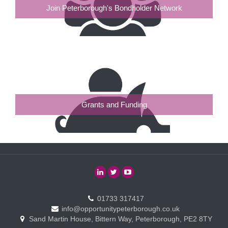
Join Peterborough's Bondholder Network
Grants and Funding
01733 317417
info@opportunitypeterborough.co.uk
Sand Martin House, Bittern Way, Peterborough, PE2 8TY