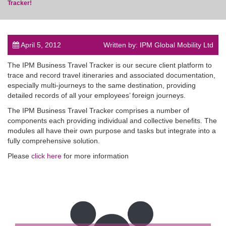
Tracker!
April 5, 2012
Written by: IPM Global Mobility Ltd
post
The IPM Business Travel Tracker is our secure client platform to
trace and record travel itineraries and associated documentation,
especially multi-journeys to the same destination, providing
detailed records of all your employees’ foreign journeys.
The IPM Business Travel Tracker comprises a number of
components each providing individual and collective benefits. The
modules all have their own purpose and tasks but integrate into a
fully comprehensive solution.
Please
click here
for more information