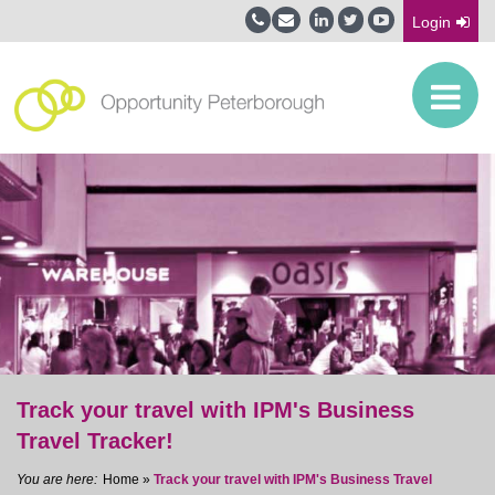
Login
Track your travel with IPM's Business
Travel Tracker!
Home
»
Track your travel with IPM's Business Travel