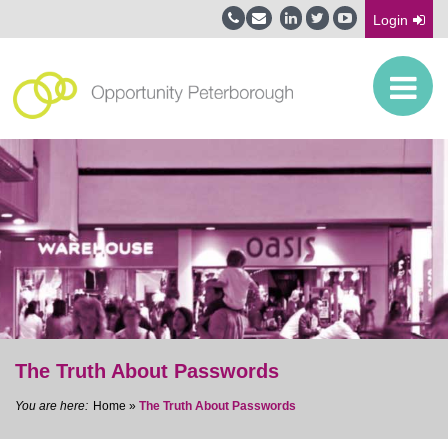
Login
The Truth About Passwords
Home
»
The Truth About Passwords