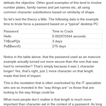
defeats the objective. Other good examples of this tend to involve
number plates, family names and pet names etc, all using
common character substitutions based on similarity of shape.
So let’s test the theory a little. The following data is the example
time to brute force a password based on a “typical” desktop PC:
Password
Time to Crack
Hello
0.002970344 seconds
T4$cwPQs
3 days
Pa$$word1
275 days
Notice in the table above, that the password used as an insecure
example actually turned out more secure than the one that was
hard to remember? That’s simply because it was 1 character
longer! Yes, that’s right, just 1 more character on that length
made that kind of impact.
This is the revelation that is often overlooked by the IT specialists
who are so invested in the “way things are” vs those that are
looking to the way things could be.
What most people don’t realise is that length is much more
important than character-set in the context of a password. As long