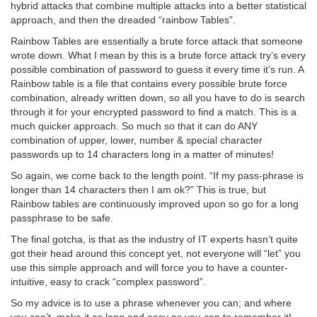
hybrid attacks that combine multiple attacks into a better statistical
approach, and then the dreaded “rainbow Tables”.
Rainbow Tables are essentially a brute force attack that someone
wrote down. What I mean by this is a brute force attack try’s every
possible combination of password to guess it every time it’s run. A
Rainbow table is a file that contains every possible brute force
combination, already written down, so all you have to do is search
through it for your encrypted password to find a match. This is a
much quicker approach. So much so that it can do ANY
combination of upper, lower, number & special character
passwords up to 14 characters long in a matter of minutes!
So again, we come back to the length point. “If my pass-phrase is
longer than 14 characters then I am ok?” This is true, but
Rainbow tables are continuously improved upon so go for a long
passphrase to be safe.
The final gotcha, is that as the industry of IT experts hasn’t quite
got their head around this concept yet, not everyone will “let” you
use this simple approach and will force you to have a counter-
intuitive, easy to crack “complex password”.
So my advice is to use a phrase whenever you can; and where
you can’t, make it as long and easy as you can to remember it!