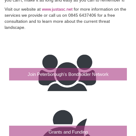
Visit our website at
www.justasc.net
for more information on the
services we provide or call us on 0845 6437406 for a free
consultation and to learn more about the current threat
landscape.
Join Peterborough's Bondholder Network
Grants and Funding