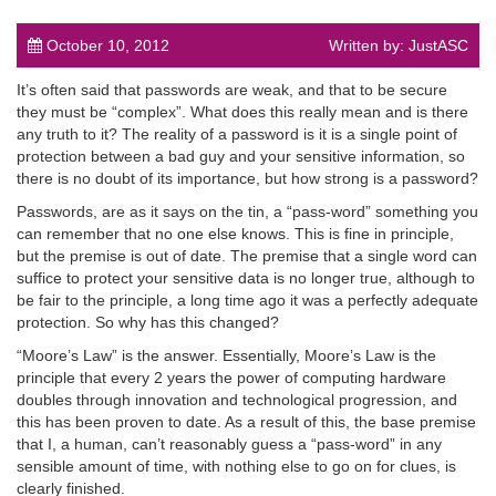
October 10, 2012
Written by: JustASC
It’s often said that passwords are weak, and that to be secure
they must be “complex”. What does this really mean and is there
any truth to it? The reality of a password is it is a single point of
post
protection between a bad guy and your sensitive information, so
there is no doubt of its importance, but how strong is a password?
Passwords, are as it says on the tin, a “pass-word” something you
can remember that no one else knows. This is fine in principle,
but the premise is out of date. The premise that a single word can
suffice to protect your sensitive data is no longer true, although to
be fair to the principle, a long time ago it was a perfectly adequate
protection. So why has this changed?
“Moore’s Law” is the answer. Essentially, Moore’s Law is the
principle that every 2 years the power of computing hardware
doubles through innovation and technological progression, and
this has been proven to date. As a result of this, the base premise
that I, a human, can’t reasonably guess a “pass-word” in any
sensible amount of time, with nothing else to go on for clues, is
clearly finished.