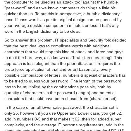
the computer to be used as an attack tool against the humble
“pass-word” and as we know, computers do things a little bit
quicker than us. To put this in perspective, a humble dictionary
based “pass-word” as per its original design can be guessed by
your average desktop computer in minutes or less. That’s any
word in the English dictionary to be clear.
So to answer this problem, IT specialists and Security folk decided
that the best idea was to complicate words with additional
characters that would stop this kind of attack and force bad guys
to do it the hard way, also known as “brute-force cracking”. This
approach is less elegant than the prior attack as it requires the
brute force application of trial and error! Essentially, every
possible combination of letters, numbers & special characters has
to be tried to guess your password. The length of the password
has to be multiplied by the combinations possible, both by
quantity of characters in the password (length) and potential
characters that could have been chosen from (character set).
In the case of an all lower case password, the character set is
only 26, however, if you use Upper and Lower case, you get 52,
add in numbers 0-9 and that makes it 62, then for added super
complexity, and the average IT persons requirements, add in the
complete extended special character set from a standard PC (33