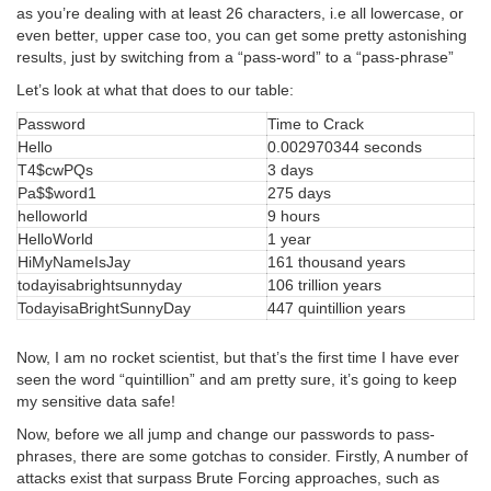
as you’re dealing with at least 26 characters, i.e all lowercase, or
even better, upper case too, you can get some pretty astonishing
results, just by switching from a “pass-word” to a “pass-phrase”
Let’s look at what that does to our table:
Password
Time to Crack
Hello
0.002970344 seconds
T4$cwPQs
3 days
Pa$$word1
275 days
helloworld
9 hours
HelloWorld
1 year
HiMyNameIsJay
161 thousand years
todayisabrightsunnyday
106 trillion years
TodayisaBrightSunnyDay
447 quintillion years
Now, I am no rocket scientist, but that’s the first time I have ever
seen the word “quintillion” and am pretty sure, it’s going to keep
my sensitive data safe!
Now, before we all jump and change our passwords to pass-
phrases, there are some gotchas to consider. Firstly, A number of
attacks exist that surpass Brute Forcing approaches, such as