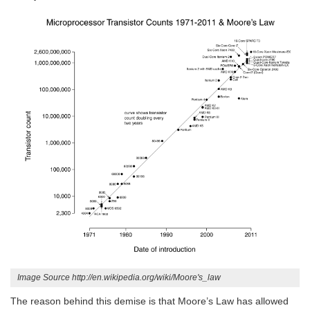
Image Source http://en.wikipedia.org/wiki/Moore's_law
The reason behind this demise is that Moore’s Law has allowed