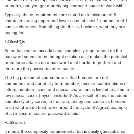
or more), and you get a pretty big character space to work with!
Typically, these requirements are stated as a minimum of 8
characters, using upper and lower case, at least 1 number, and 1
special character. Something like this is, I believe, what they are
hoping for:
T4$cwPQs
So on face value this additional complexity requirement on the
password seems to be the right solution as it makes the potential
brute force attacks on a password a lot harder to perform and
therefore the passwords more secure.
The big problem of course here is that humans are not
computers, and our ability to remember, obscure combinations of
letters, numbers, case and special characters is limited to all but a
few special cases (myself included)! As a result of this, the added
complexity only serves to frustrate, annoy and cause us humans
to do what we do best, work around the system! A great example
of an insecure, secure password is this:
Pa$$word1
It meets the complexity requirements, but is easily guessable so