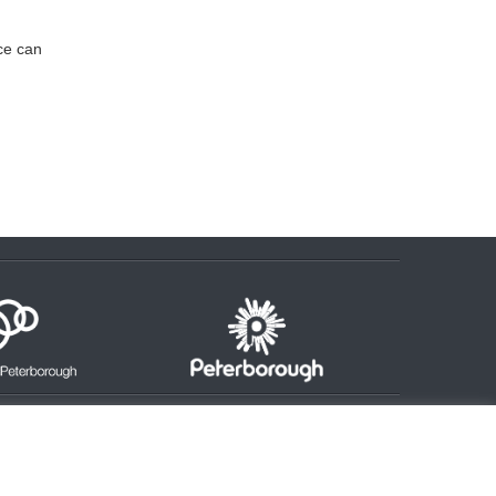
ice can