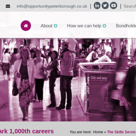
info@opportunitypeterborough.co.uk
About
How we can help
Bondhold
ark 1,000th careers
Home
»
The Skills Servi