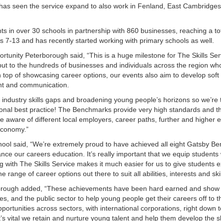
has seen the service expand to also work in Fenland, East Cambridges
ts in over 30 schools in partnership with 860 businesses, reaching a tot
 7-13 and has recently started working with primary schools as well.
portunity Peterborough said, “This is a huge milestone for The Skills Se
 but to the hundreds of businesses and individuals across the region wh
 top of showcasing career options, our events also aim to develop soft s
ent and communication.
g industry skills gaps and broadening young people’s horizons so we’re t
onal best practice! The Benchmarks provide very high standards and t
re aware of different local employers, career paths, further and higher 
economy.”
ool said, “We’re extremely proud to have achieved all eight Gatsby B
nce our careers education. It’s really important that we equip students 
ng with The Skills Service makes it much easier for us to give students 
ange of career options out there to suit all abilities, interests and skil
borough added, “These achievements have been hard earned and show
, and the public sector to help young people get their careers off to t
ortunities across sectors, with international corporations, right down t
t’s vital we retain and nurture young talent and help them develop the sk