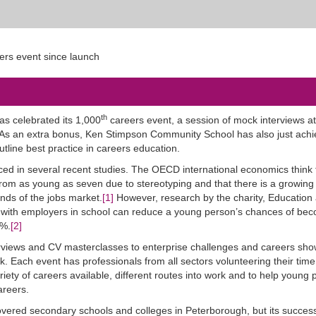
th
as celebrated its 1,000
careers event, a session of mock interviews a
 an extra bonus, Ken Stimpson Community School has also just achie
line best practice in careers education.
ed in several recent studies. The OECD international economics think
from as young as seven due to stereotyping and that there is a growing
ds of the jobs market.
[1]
However, research by the charity, Education
s with employers in school can reduce a young person’s chances of be
5%.
[2]
erviews and CV masterclasses to enterprise challenges and careers sh
rk. Each event has professionals from all sectors volunteering their time
iety of careers available, different routes into work and to help young 
areers.
overed secondary schools and colleges in Peterborough, but its success