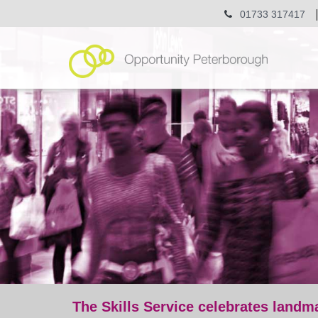
01733 317417
The Skills Service celebrates landm
post