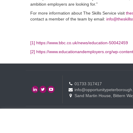
ambition employers are looking for.”
For more information about The Skills Service visit
the
contact a member of the team by email:
info@theskills
[1]
https://www.bbc.co.uk/news/education-50042459
[2]
https://www.educationandemployers.org/wp-conten
01733 317417
info@opportunitypeterborough
Sand Martin House, Bittern Wa
Contact
Events
Terms of use Policy
Copyright © Opportunity Peterborough Ltd. All rights reserved.