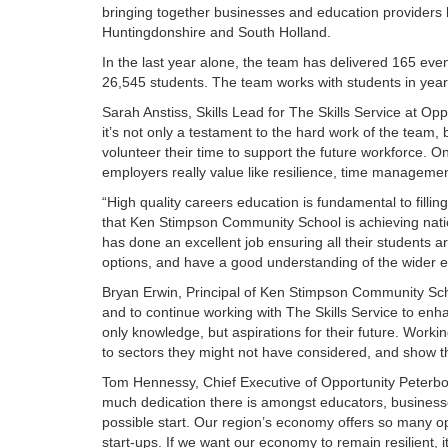
bringing together businesses and education providers 
Huntingdonshire and South Holland.
In the last year alone, the team has delivered 165 even
26,545 students. The team works with students in years
Sarah Anstiss, Skills Lead for The Skills Service at Op
it’s not only a testament to the hard work of the team,
volunteer their time to support the future workforce. On
employers really value like resilience, time managem
“High quality careers education is fundamental to fillin
that Ken Stimpson Community School is achieving nati
has done an excellent job ensuring all their students a
options, and have a good understanding of the wider 
Bryan Erwin, Principal of Ken Stimpson Community Sch
and to continue working with The Skills Service to enha
only knowledge, but aspirations for their future. Worki
to sectors they might not have considered, and show the r
Tom Hennessy, Chief Executive of Opportunity Peter
much dedication there is amongst educators, businesses
possible start. Our region’s economy offers so many opp
start-ups. If we want our economy to remain resilient, i