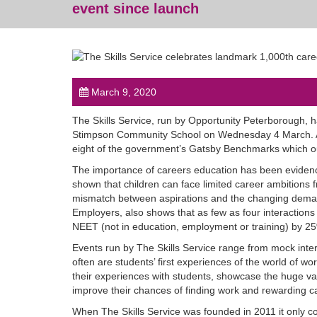
event since launch
March 9, 2020
The Skills Service, run by Opportunity Peterborough, h
Stimpson Community School on Wednesday 4 March. As
eight of the government’s Gatsby Benchmarks which out
The importance of careers education has been evidenc
shown that children can face limited career ambitions 
mismatch between aspirations and the changing deman
Employers, also shows that as few as four interaction
NEET (not in education, employment or training) by 2
Events run by The Skills Service range from mock int
often are students’ first experiences of the world of wo
their experiences with students, showcase the huge var
improve their chances of finding work and rewarding c
When The Skills Service was founded in 2011 it only c