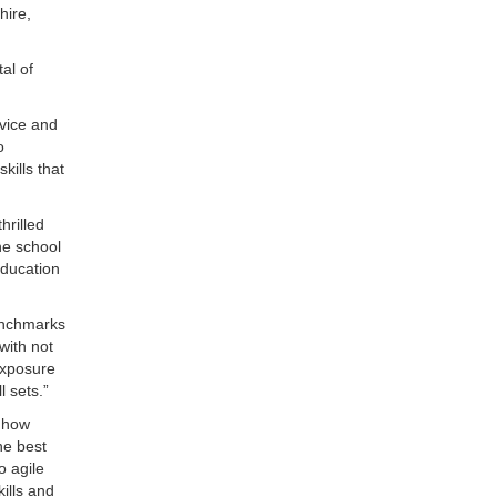
hire,
al of
rvice and
o
kills that
hrilled
he school
education
enchmarks
with not
exposure
l sets.”
 how
he best
o agile
ills and