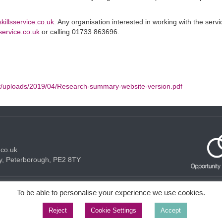
skillsservice.co.uk
. Any organisation interested in working with the serv
service.co.uk
or calling 01733 863696.
t/uploads/2019/04/Research-summary-website-version.pdf
.co.uk
y, Peterborough, PE2 8TY
Acceptable use Policy
Privacy Policy
Cookie Policy
To be able to personalise your experience we use cookies.
Reject
Cookie Settings
Accept