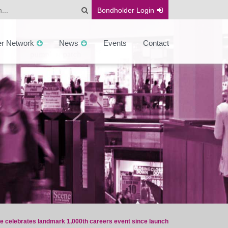
Bondholder
Login
er Network
News
Events
Contact
ce celebrates landmark 1,000th careers event since launch