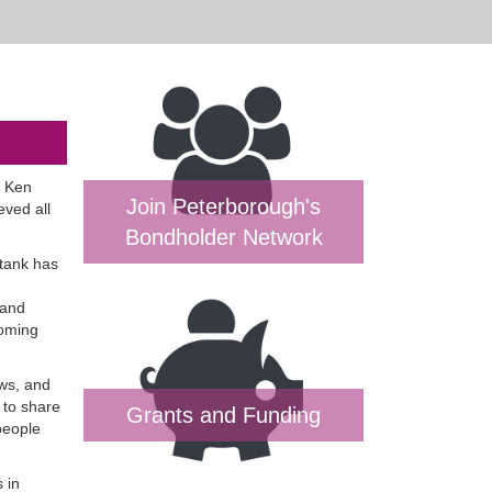
t Ken
Join Peterborough's
ved all
Bondholder Network
 tank has
 and
coming
ows, and
 to share
Grants and Funding
people
 in