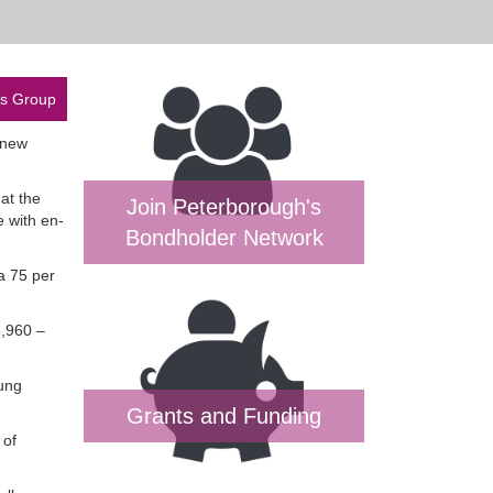
es Group
 new
at the
Join Peterborough's
 with en-
Bondholder Network
a 75 per
5,960 –
oung
Grants and Funding
 of