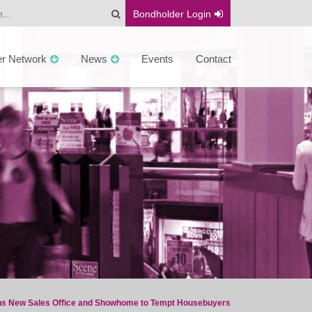
Bondholder
Login
er Network
News
Events
Contact
s New Sales Office and Showhome to Tempt Housebuyers