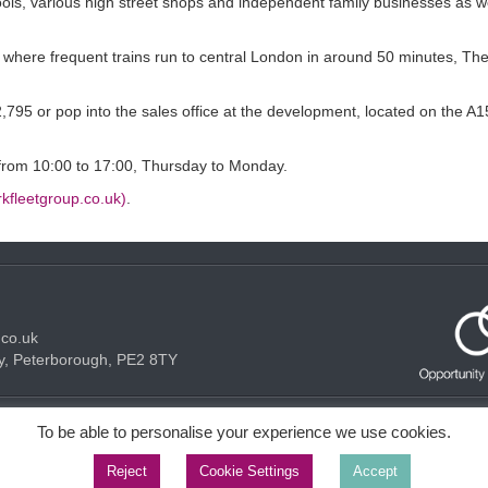
ools, various high street shops and independent family businesses as w
 where frequent trains run to central London in around 50 minutes, T
795 or pop into the sales office at the development, located on the A1
n from 10:00 to 17:00, Thursday to Monday.
kfleetgroup.co.uk)
.
.co.uk
y, Peterborough, PE2 8TY
Acceptable use Policy
Privacy Policy
Cookie Policy
To be able to personalise your experience we use cookies.
Reject
Cookie Settings
Accept