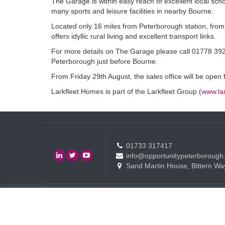
The Garage is within easy reach of excellent local sch
many sports and leisure facilities in nearby Bourne.
Located only 16 miles from Peterborough station, from
offers idyllic rural living and excellent transport links.
For more details on The Garage please call 01778 392,
Peterborough just before Bourne.
From Friday 29th August, the sales office will be ope
Larkfleet Homes is part of the Larkfleet Group (
www.lar
01733 317417
info@opportunitypeterborough
Sand Martin House, Bittern Wa
Contact
Events
Terms of use Policy
Copyright © Opportunity Peterborough Ltd. All rights reserved.