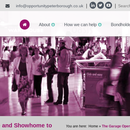
info@opportunitypeterborough.co.uk
About
How we can help
Bondhold
e and Showhome to
Home
»
The Garage Open