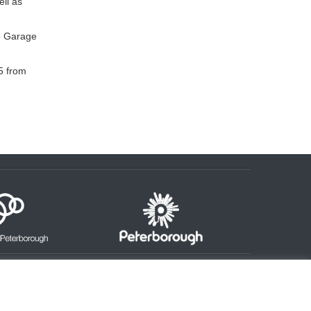
ell as
he Garage
5 from