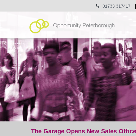
01733 317417
The Garage Opens New Sales Offic
post