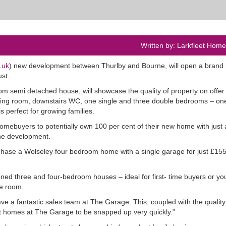
Written by: Larkfleet Hom
.uk
) new development between Thurlby and Bourne, will open a brand
st.
 semi detached house, will showcase the quality of property on offer 
iving room, downstairs WC, one single and three double bedrooms – one
s perfect for growing families.
mebuyers to potentially own 100 per cent of their new home with just 
the development.
hase a Wolseley four bedroom home with a single garage for just £15
ned three and four-bedroom houses – ideal for first- time buyers or y
re room.
e a fantastic sales team at The Garage. This, coupled with the quality
ict homes at The Garage to be snapped up very quickly.”