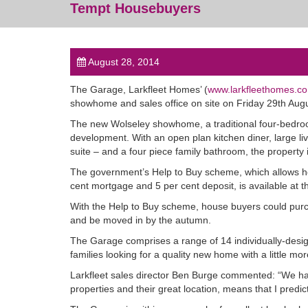
Tempt Housebuyers
August 28, 2014
The Garage, Larkfleet Homes’ (
www.larkfleethomes.co
showhome and sales office on site on Friday 29th Augu
The new Wolseley showhome, a traditional four-bedroom
development. With an open plan kitchen diner, large l
suite – and a four piece family bathroom, the property i
The government’s Help to Buy scheme, which allows ho
cent mortgage and 5 per cent deposit, is available at 
With the Help to Buy scheme, house buyers could purc
and be moved in by the autumn.
The Garage comprises a range of 14 individually-desig
families looking for a quality new home with a little mo
Larkfleet sales director Ben Burge commented: “We hav
properties and their great location, means that I pred