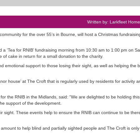
Written by: Larkfleet Hom
ing community for the over 55’s in Bourne, will host a Christmas fundraisi
tend a ‘Tea for RNIB’ fundraising morning from 10:30 am to 1:00 pm on S
of cake in return for a small donation to the charity.
d emotional support to those losing their sight, as well as helping the b
r house’ at The Croft that is regularly used by residents for activity 
 the RNIB in the Midlands, said: “We are delighted to be holding this
 the support of the development.
eir sight. These events help to ensure the RNIB can continue to be there
amount to help blind and partially sighted people and The Croft is only