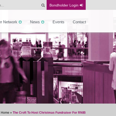
Bondholder
Login
er Network
News
Events
Contact
Home
»
The Croft To Host Christmas Fundraiser For RNIB