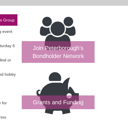
es Group
ng event
aturday 6
Join Peterborough's
Bondholder Network
lind or
and hobby
Grants and Funding
 for
 too