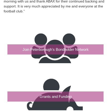
morning with us and thank ABAX for their continued backing and
support. It is very much appreciated by me and everyone at the
football club.”
Join Peterborough's Bondholder Network
Grants and Funding