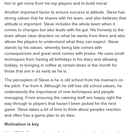
him to get more from his top players and to build moral.
Another important factor to ensure success is attitude. Steve has
strong values that he shares with his team, and also believes that
attitude is important. Steve includes the whole team when it
comes to changes but also leads with his gut. His honesty to the
team allows clear direction on what he wants from them and also
allows the players to understand what they can expect. Steve
stands by his values, whereby being late comes with
consequences and great work comes with praise. He uses small
techniques from having all birthdays in his diary and allowing
holiday, to bringing in coffee at certain times in the month for
those that are in as early as he is.
The perception of Steve is he is old school from his manners on
the pitch. Far from it. Although he still has old school values, he
understands the importance of new techniques and people
managing. From ensuring the catering staff are happy right the
way through to players that haven’t been picked for the next
game. Steve takes a lot of time to think about peoples reaction
and often has a game plan to an idea.
Motivation is key