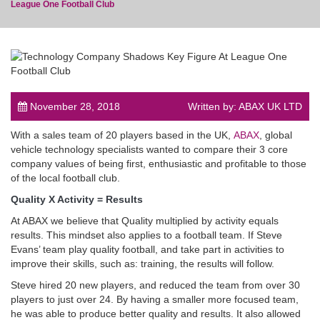
League One Football Club
post
November 28, 2018
Written by: ABAX UK LTD
With a sales team of 20 players based in the UK,
ABAX
, global
vehicle technology specialists wanted to compare their 3 core
company values of being first, enthusiastic and profitable to those
of the local football club.
Quality X Activity = Results
At ABAX we believe that Quality multiplied by activity equals
results. This mindset also applies to a football team. If Steve
Evans’ team play quality football, and take part in activities to
improve their skills, such as: training, the results will follow.
Steve hired 20 new players, and reduced the team from over 30
players to just over 24. By having a smaller more focused team,
he was able to produce better quality and results. It also allowed