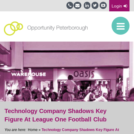
Login
Technology Company Shadows Key
Figure At League One Football Club
Home
»
Technology Company Shadows Key Figure At