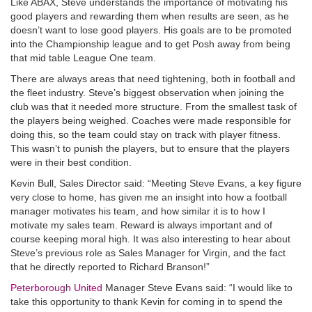
Like ABAX, Steve understands the importance of motivating his
good players and rewarding them when results are seen, as he
doesn’t want to lose good players. His goals are to be promoted
into the Championship league and to get Posh away from being
that mid table League One team.
There are always areas that need tightening, both in football and
the fleet industry. Steve’s biggest observation when joining the
club was that it needed more structure. From the smallest task of
the players being weighed. Coaches were made responsible for
doing this, so the team could stay on track with player fitness.
This wasn’t to punish the players, but to ensure that the players
were in their best condition.
Kevin Bull, Sales Director said: “Meeting Steve Evans, a key figure
very close to home, has given me an insight into how a football
manager motivates his team, and how similar it is to how I
motivate my sales team. Reward is always important and of
course keeping moral high. It was also interesting to hear about
Steve’s previous role as Sales Manager for Virgin, and the fact
that he directly reported to Richard Branson!”
Peterborough United
Manager Steve Evans said: “I would like to
take this opportunity to thank Kevin for coming in to spend the