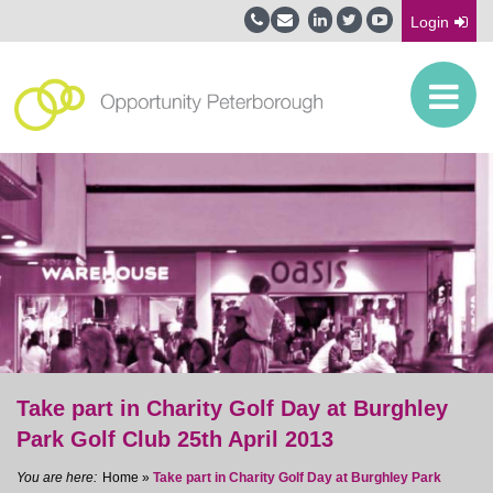
Login
Take part in Charity Golf Day at Burghley
Park Golf Club 25th April 2013
Home
»
Take part in Charity Golf Day at Burghley Park