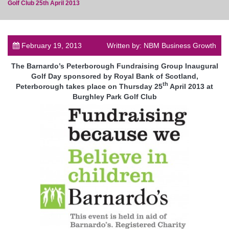
Golf Club 25th April 2013
February 19, 2013
Written by: NBM Business Growth
post
The Barnardo’s Peterborough Fundraising Group Inaugural
Golf Day sponsored by Royal Bank of Scotland,
th
Peterborough takes place on Thursday 25
April 2013 at
Burghley Park Golf Club