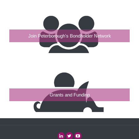
Join Peterborough's Bondholder Network
Grants and Funding