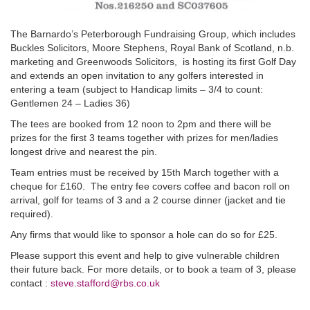
The Barnardo’s Peterborough Fundraising Group, which includes
Buckles Solicitors, Moore Stephens, Royal Bank of Scotland, n.b.
marketing and Greenwoods Solicitors, is hosting its first Golf Day
and extends an open invitation to any golfers interested in
entering a team (subject to Handicap limits – 3/4 to count:
Gentlemen 24 – Ladies 36)
The tees are booked from 12 noon to 2pm and there will be
prizes for the first 3 teams together with prizes for men/ladies
longest drive and nearest the pin.
Team entries must be received by 15th March together with a
cheque for £160. The entry fee covers coffee and bacon roll on
arrival, golf for teams of 3 and a 2 course dinner (jacket and tie
required).
Any firms that would like to sponsor a hole can do so for £25.
Please support this event and help to give vulnerable children
their future back. For more details, or to book a team of 3, please
contact :
steve.stafford@rbs.co.uk