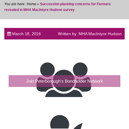
Home
»
Succession planning concerns for Farmers
revealed in MHA MacIntyre Hudson survey
March 18, 2016
Written by: MHA MacIntyre Hudson
post
Join Peterborough's Bondholder Network