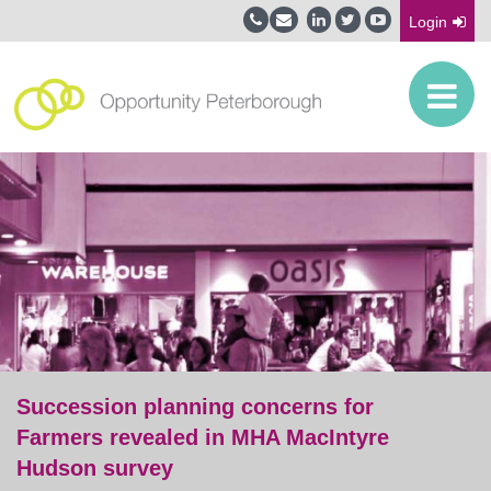
Login
Succession planning concerns for
Farmers revealed in MHA MacIntyre
Hudson survey