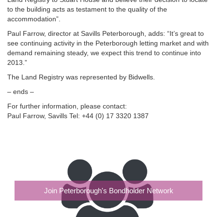
to the building acts as testament to the quality of the
accommodation”.
Paul Farrow, director at Savills Peterborough, adds: “It’s great to
see continuing activity in the Peterborough letting market and with
demand remaining steady, we expect this trend to continue into
2013.”
The Land Registry was represented by Bidwells.
– ends –
For further information, please contact:
Paul Farrow, Savills Tel: +44 (0) 17 3320 1387
Join Peterborough's Bondholder Network