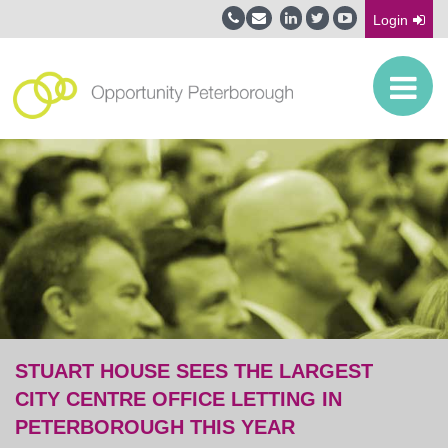
Login
STUART HOUSE SEES THE LARGEST
CITY CENTRE OFFICE LETTING IN
PETERBOROUGH THIS YEAR