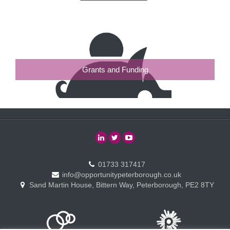
Grants and Funding
01733 317417
info@opportunitypeterborough.co.uk
Sand Martin House, Bittern Way, Peterborough, PE2 8TY