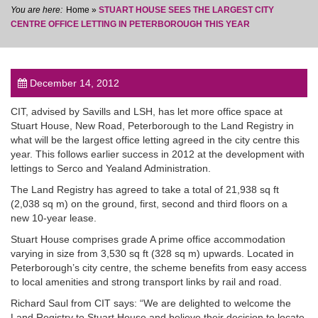
Home
»
STUART HOUSE SEES THE LARGEST CITY
CENTRE OFFICE LETTING IN PETERBOROUGH THIS YEAR
December 14, 2012
post
CIT, advised by Savills and LSH, has let more office space at
Stuart House, New Road, Peterborough to the Land Registry in
what will be the largest office letting agreed in the city centre this
year. This follows earlier success in 2012 at the development with
lettings to Serco and Yealand Administration.
The Land Registry has agreed to take a total of 21,938 sq ft
(2,038 sq m) on the ground, first, second and third floors on a
new 10-year lease.
Stuart House comprises grade A prime office accommodation
varying in size from 3,530 sq ft (328 sq m) upwards. Located in
Peterborough’s city centre, the scheme benefits from easy access
to local amenities and strong transport links by rail and road.
Richard Saul from CIT says: “We are delighted to welcome the
Land Registry to Stuart House and believe their decision to locate