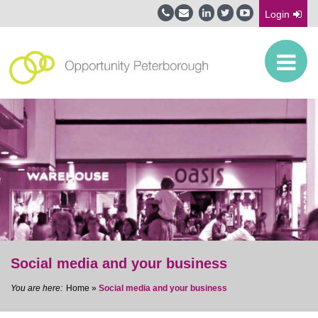
Login
Social media and your business
Home
»
Social media and your business