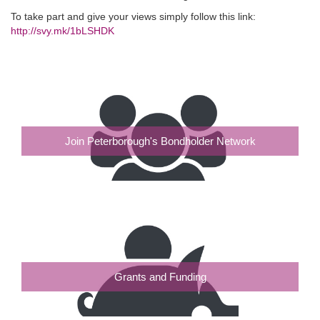
To take part and give your views simply follow this link:
http://svy.mk/1bLSHDK
Join Peterborough's Bondholder Network
Grants and Funding