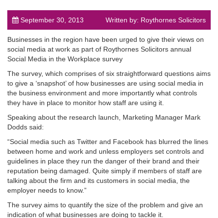
September 30, 2013
Written by: Roythornes Solicitors
Businesses in the region have been urged to give their views on
social media at work as part of Roythornes Solicitors annual
Social Media in the Workplace survey
post
The survey, which comprises of six straightforward questions aims
to give a ‘snapshot’ of how businesses are using social media in
the business environment and more importantly what controls
they have in place to monitor how staff are using it.
Speaking about the research launch, Marketing Manager Mark
Dodds said:
“Social media such as Twitter and Facebook has blurred the lines
between home and work and unless employers set controls and
guidelines in place they run the danger of their brand and their
reputation being damaged. Quite simply if members of staff are
talking about the firm and its customers in social media, the
employer needs to know.”
The survey aims to quantify the size of the problem and give an
indication of what businesses are doing to tackle it.