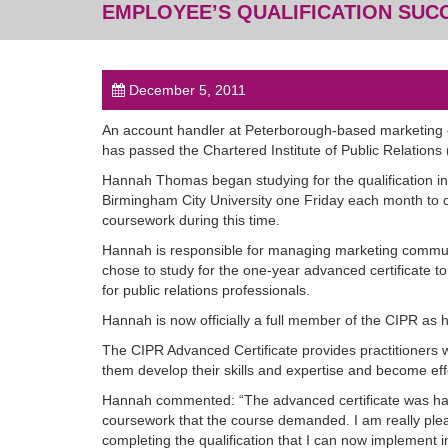
EMPLOYEE’S QUALIFICATION SUC
December 5, 2011
An account handler at Peterborough-based marketing
has passed the Chartered Institute of Public Relations 
Hannah Thomas began studying for the qualification i
Birmingham City University one Friday each month to c
coursework during this time.
Hannah is responsible for managing marketing commun
chose to study for the one-year advanced certificate t
for public relations professionals.
Hannah is now officially a full member of the CIPR as
The CIPR Advanced Certificate provides practitioners w
them develop their skills and expertise and become ef
Hannah commented: “The advanced certificate was hard
coursework that the course demanded. I am really please
completing the qualification that I can now implement 