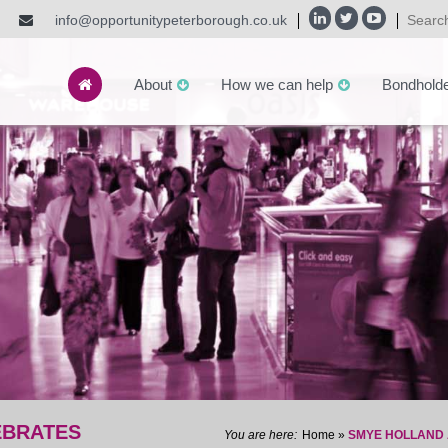
info@opportunitypeterborough.co.uk
About
How we can help
Bondhold
EBRATES
Home
»
SMYE HOLLAND 