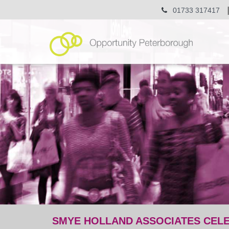
01733 317417
SMYE HOLLAND ASSOCIATES CEL
post