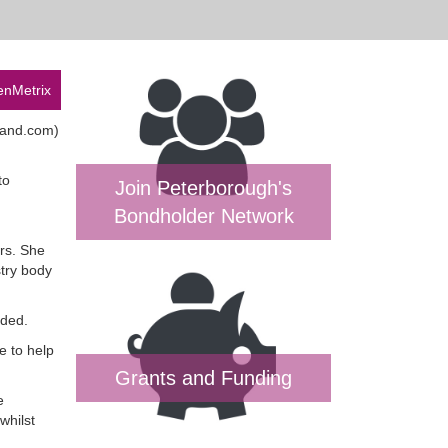
enMetrix
land.com)
to
Join Peterborough's
Bondholder Network
rs. She
stry body
aded.
e to help
Grants and Funding
e
whilst