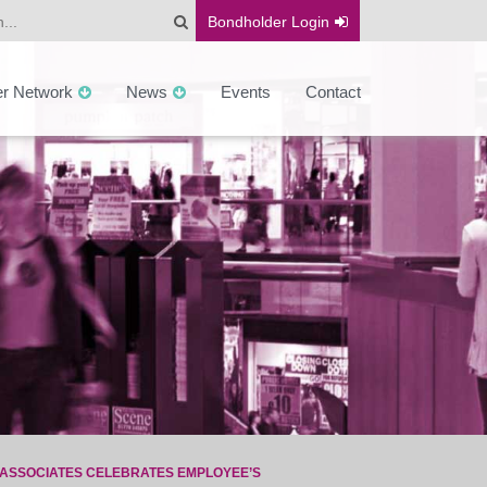
Bondholder
Login
er Network
News
Events
Contact
ASSOCIATES CELEBRATES EMPLOYEE’S