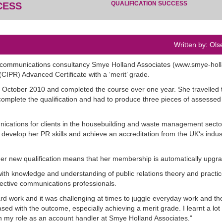
QUALIFICATION SUCCESS
CESS
Written by: Ols
 communications consultancy Smye Holland Associates (www.smye-hol
(CIPR) Advanced Certificate with a ‘merit’ grade.
n October 2010 and completed the course over one year. She travelled 
omplete the qualification and had to produce three pieces of assessed
ications for clients in the housebuilding and waste management secto
o develop her PR skills and achieve an accreditation from the UK‘s indu
 her new qualification means that her membership is automatically upgr
ith knowledge and understanding of public relations theory and practic
fective communications professionals.
 work and it was challenging at times to juggle everyday work and th
d with the outcome, especially achieving a merit grade. I learnt a lot 
in my role as an account handler at Smye Holland Associates.”