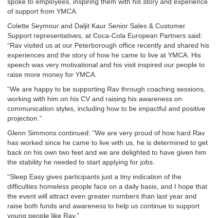
spoke to employees, inspiring them with his story and experience
of support from YMCA.
Colette Seymour and Daljit Kaur Senior Sales & Customer
Support representatives, at Coca-Cola European Partners said:
“Rav visited us at our Peterborough office recently and shared his
experiences and the story of how he came to live at YMCA. His
speech was very motivational and his visit inspired our people to
raise more money for YMCA.
“We are happy to be supporting Rav through coaching sessions,
working with him on his CV and raising his awareness on
communication styles, including how to be impactful and positive
projection.”
Glenn Simmons continued: “We are very proud of how hard Rav
has worked since he came to live with us, he is determined to get
back on his own two feet and we are delighted to have given him
the stability he needed to start applying for jobs.
“Sleep Easy gives participants just a tiny indication of the
difficulties homeless people face on a daily basis, and I hope that
the event will attract even greater numbers than last year and
raise both funds and awareness to help us continue to support
young people like Rav.”