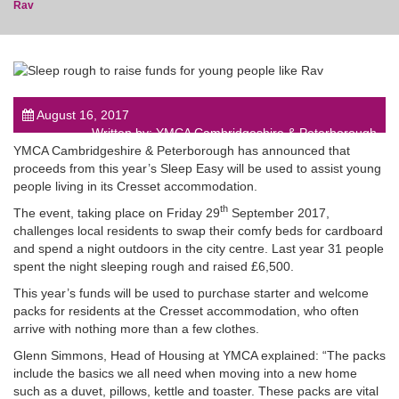
Rav
post
August 16, 2017
Written by: YMCA Cambridgeshire & Peterborough
YMCA Cambridgeshire & Peterborough has announced that
proceeds from this year’s Sleep Easy will be used to assist young
people living in its Cresset accommodation.
th
The event, taking place on Friday 29
September 2017,
challenges local residents to swap their comfy beds for cardboard
and spend a night outdoors in the city centre. Last year 31 people
spent the night sleeping rough and raised £6,500.
This year’s funds will be used to purchase starter and welcome
packs for residents at the Cresset accommodation, who often
arrive with nothing more than a few clothes.
Glenn Simmons, Head of Housing at YMCA explained: “The packs
include the basics we all need when moving into a new home
such as a duvet, pillows, kettle and toaster. These packs are vital