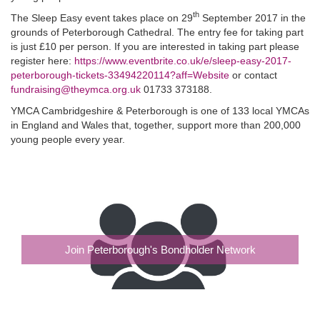
th
The Sleep Easy event takes place on 29
September 2017 in the
grounds of Peterborough Cathedral. The entry fee for taking part
is just £10 per person. If you are interested in taking part please
register here:
https://www.eventbrite.co.uk/e/sleep-easy-2017-
peterborough-tickets-33494220114?aff=Website
or contact
fundraising@theymca.org.uk
01733 373188.
YMCA Cambridgeshire & Peterborough is one of 133 local YMCAs
in England and Wales that, together, support more than 200,000
young people every year.
Join Peterborough's Bondholder Network