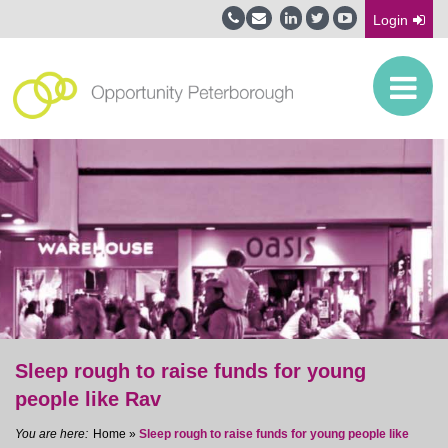
Login
Sleep rough to raise funds for young
people like Rav
Home
»
Sleep rough to raise funds for young people like