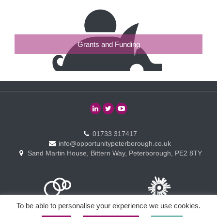
Grants and Funding
01733 317417
info@opportunitypeterborough.co.uk
Sand Martin House, Bittern Way, Peterborough, PE2 8TY
To be able to personalise your experience we use cookies.