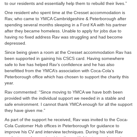
to our residents and essentially help them to rebuild their lives.”
One resident who spent time at the Cresset accommodation is
Rav, who came to YMCA Cambridgeshire & Peterborough after
spending several months sleeping in a Ford KA with his partner
after they became homeless. Unable to apply for jobs due to
having no fixed address Rav was struggling and had become
depressed.
Since being given a room at the Cresset accommodation Rav has
been supported in gaining his CSCS card. Having somewhere
safe to live has helped Rav’s confidence and he has also
benefitted from the YMCA’s association with Coca-Cola’s
Peterborough office which has chosen to support the charity this
year.
Rav commented: “Since moving to YMCA we have both been
provided with the individual support we needed in a stable and
safe environment. I cannot thank YMCA enough for all the support
they have given me.”
As part of the support he received, Rav was invited to the Coca-
Cola Customer Hub offices in Peterborough for guidance to
improve his CV and interview techniques. During his visit Rav