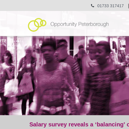
01733 317417
Salary survey reveals a ‘balancing’ 
post