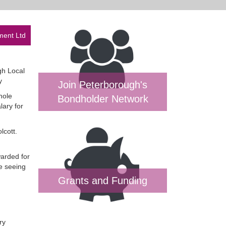
ment Ltd
gh Local
y
Join Peterborough's
hole
Bondholder Network
lary for
lcott.
warded for
e seeing
Grants and Funding
ry