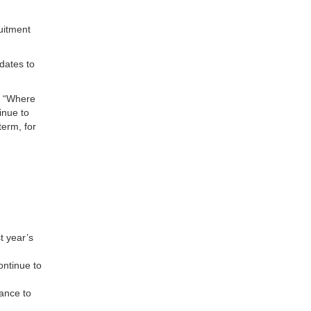
uitment
dates to
: “Where
inue to
term, for
st year’s
ontinue to
rance to