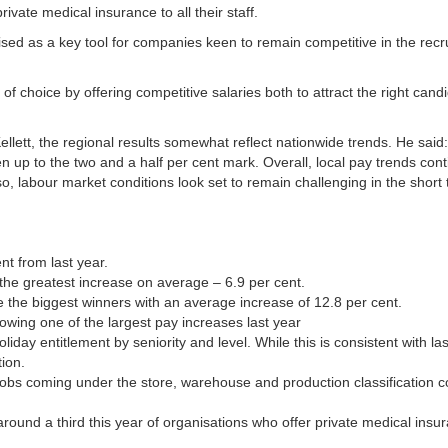
vate medical insurance to all their staff.
nised as a key tool for companies keen to remain competitive in the recr
 choice by offering competitive salaries both to attract the right candi
lett, the regional results somewhat reflect nationwide trends. He said
 up to the two and a half per cent mark. Overall, local pay trends cont
o, labour market conditions look set to remain challenging in the short 
nt from last year.
 the greatest increase on average – 6.9 per cent.
e the biggest winners with an average increase of 12.8 per cent.
lowing one of the largest pay increases last year
holiday entitlement by seniority and level. While this is consistent with la
tion.
n jobs coming under the store, warehouse and production classification c
round a third this year of organisations who offer private medical insu