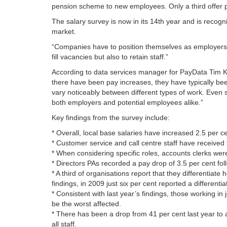
pension scheme to new employees. Only a third offer pri
The salary survey is now in its 14th year and is recog
market.
“Companies have to position themselves as employers of
fill vacancies but also to retain staff.”
According to data services manager for PayData Tim Kel
there have been pay increases, they have typically been
vary noticeably between different types of work. Even s
both employers and potential employees alike.”
Key findings from the survey include:
* Overall, local base salaries have increased 2.5 per ce
* Customer service and call centre staff have received
* When considering specific roles, accounts clerks wer
* Directors PAs recorded a pay drop of 3.5 per cent fol
* A third of organisations report that they differentiate 
findings, in 2009 just six per cent reported a differentia
* Consistent with last year’s findings, those working i
be the worst affected.
* There has been a drop from 41 per cent last year to a
all staff.