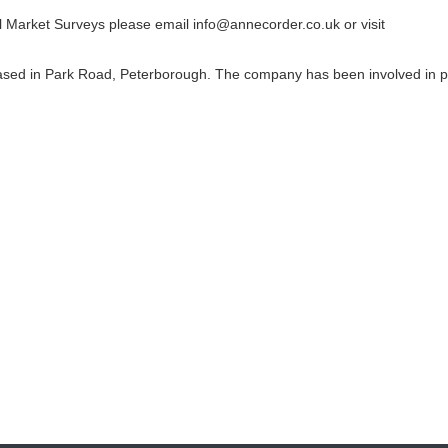
l Market Surveys please email info@annecorder.co.uk or visit
ased in Park Road, Peterborough. The company has been involved in 