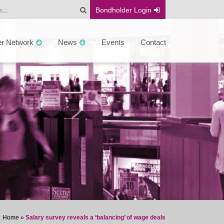
Bondholder
Login
er Network
News
Events
Contact
Home
»
Salary survey reveals a ‘balancing’ of wage deals