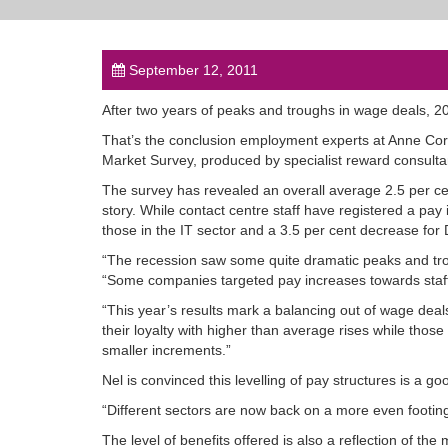
September 12, 2011
After two years of peaks and troughs in wage deals, 20
That’s the conclusion employment experts at Anne Cor
Market Survey, produced by specialist reward consulta
The survey has revealed an overall average 2.5 per cent
story. While contact centre staff have registered a pay 
those in the IT sector and a 3.5 per cent decrease for 
“The recession saw some quite dramatic peaks and trou
“Some companies targeted pay increases towards staff w
“This year’s results mark a balancing out of wage dea
their loyalty with higher than average rises while th
smaller increments.”
Nel is convinced this levelling of pay structures is a goo
“Different sectors are now back on a more even footing 
The level of benefits offered is also a reflection of th