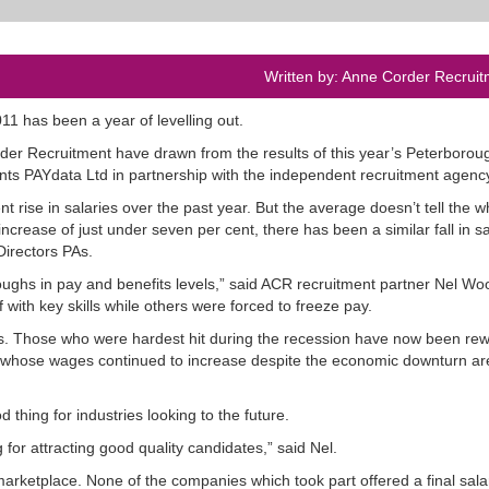
Written by: Anne Corder Recruit
11 has been a year of levelling out.
der Recruitment have drawn from the results of this year’s Peterborou
nts PAYdata Ltd in partnership with the independent recruitment agenc
 rise in salaries over the past year. But the average doesn’t tell the w
increase of just under seven per cent, there has been a similar fall in sa
Directors PAs.
ghs in pay and benefits levels,” said ACR recruitment partner Nel Woo
ith key skills while others were forced to freeze pay.
ls. Those who were hardest hit during the recession have now been re
ose whose wages continued to increase despite the economic downturn ar
d thing for industries looking to the future.
for attracting good quality candidates,” said Nel.
e marketplace. None of the companies which took part offered a final sala