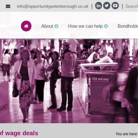
info@opportunitypeterborough.co.uk
About
How we can help
Bondhold
of wage deals