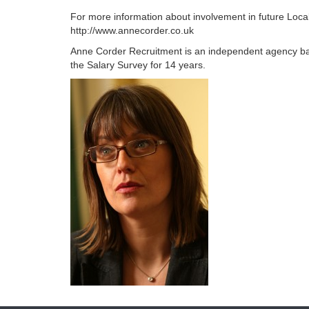
For more information about involvement in future Loca
http://www.annecorder.co.uk
Anne Corder Recruitment is an independent agency b
the Salary Survey for 14 years.