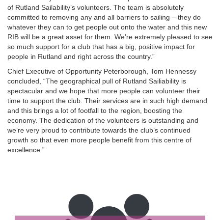
of Rutland Sailability’s volunteers. The team is absolutely
committed to removing any and all barriers to sailing – they do
whatever they can to get people out onto the water and this new
RIB will be a great asset for them. We’re extremely pleased to see
so much support for a club that has a big, positive impact for
people in Rutland and right across the country.”
Chief Executive of Opportunity Peterborough, Tom Hennessy
concluded, “The geographical pull of Rutland Sailiability is
spectacular and we hope that more people can volunteer their
time to support the club. Their services are in such high demand
and this brings a lot of footfall to the region, boosting the
economy. The dedication of the volunteers is outstanding and
we’re very proud to contribute towards the club’s continued
growth so that even more people benefit from this centre of
excellence.”