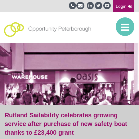
Login
Rutland Sailability celebrates growing
service after purchase of new safety boat
thanks to £23,400 grant