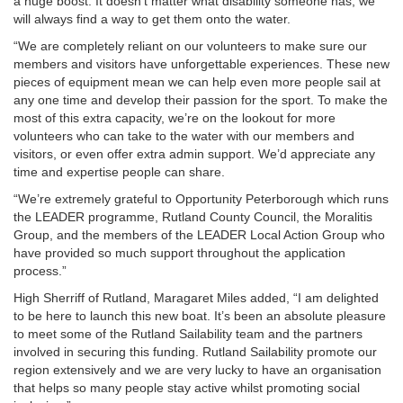
a huge boost. It doesn’t matter what disability someone has, we
will always find a way to get them onto the water.
“We are completely reliant on our volunteers to make sure our
members and visitors have unforgettable experiences. These new
pieces of equipment mean we can help even more people sail at
any one time and develop their passion for the sport. To make the
most of this extra capacity, we’re on the lookout for more
volunteers who can take to the water with our members and
visitors, or even offer extra admin support. We’d appreciate any
time and expertise people can share.
“We’re extremely grateful to Opportunity Peterborough which runs
the LEADER programme, Rutland County Council, the Moralitis
Group, and the members of the LEADER Local Action Group who
have provided so much support throughout the application
process.”
High Sherriff of Rutland, Maragaret Miles added, “I am delighted
to be here to launch this new boat. It’s been an absolute pleasure
to meet some of the Rutland Sailability team and the partners
involved in securing this funding. Rutland Sailability promote our
region extensively and we are very lucky to have an organisation
that helps so many people stay active whilst promoting social