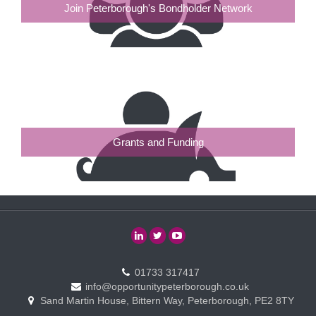
Join Peterborough's Bondholder Network
Grants and Funding
01733 317417
info@opportunitypeterborough.co.uk
Sand Martin House, Bittern Way, Peterborough, PE2 8TY