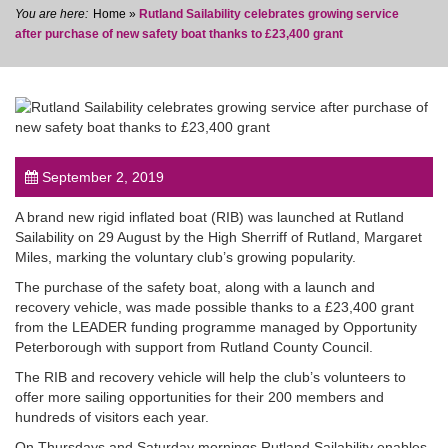
Home
»
Rutland Sailability celebrates growing service
after purchase of new safety boat thanks to £23,400 grant
post
September 2, 2019
A brand new rigid inflated boat (RIB) was launched at Rutland
Sailability on 29 August by the High Sherriff of Rutland, Margaret
Miles, marking the voluntary club’s growing popularity.
The purchase of the safety boat, along with a launch and
recovery vehicle, was made possible thanks to a £23,400 grant
from the LEADER funding programme managed by Opportunity
Peterborough with support from Rutland County Council.
The RIB and recovery vehicle will help the club’s volunteers to
offer more sailing opportunities for their 200 members and
hundreds of visitors each year.
On Thursdays and Saturday mornings Rutland Sailability enables