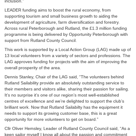
inclusion.”
LEADER funding aims to boost the rural economy, from
supporting tourism and small business growth to aiding the
development of agriculture, farm diversification and forestry.
Across rural Peterborough and Rutland, the £1.3 million funding
programme is being delivered by Opportunity Peterborough with
support from Rutland County Council.
This work is supported by a Local Action Group (LAG) made up of
13 local volunteers from a variety of sectors and professions. The
LAG approves funding for projects with the aim of improving the
overall prosperity of the area.
Dennis Stanley, Chair of the LAG said, “The volunteers behind
Rutland Sailability provide an absolutely outstanding service to
their members and visitors alike, sharing their passion for sailing.
It’s no surprise it’s one of our region’s most well-established
centres of excellence and we’re delighted to support the club’s
brilliant work. Now that Rutland Sailabilty has the equipment it
needs to support its growing customer base, this is a great
opportunity for more volunteers to get on board.”
Cllr Oliver Hemsley, Leader of Rutland County Council said, “As a
keen sailor myself I know all about the passion and commitment