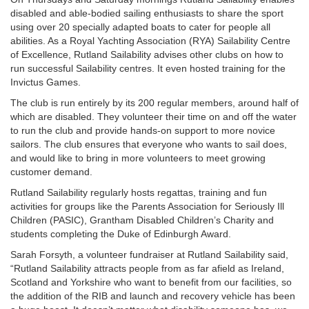
disabled and able-bodied sailing enthusiasts to share the sport
using over 20 specially adapted boats to cater for people all
abilities. As a Royal Yachting Association (RYA) Sailability Centre
of Excellence, Rutland Sailability advises other clubs on how to
run successful Sailability centres. It even hosted training for the
Invictus Games.
The club is run entirely by its 200 regular members, around half of
which are disabled. They volunteer their time on and off the water
to run the club and provide hands-on support to more novice
sailors. The club ensures that everyone who wants to sail does,
and would like to bring in more volunteers to meet growing
customer demand.
Rutland Sailability regularly hosts regattas, training and fun
activities for groups like the Parents Association for Seriously Ill
Children (PASIC), Grantham Disabled Children’s Charity and
students completing the Duke of Edinburgh Award.
Sarah Forsyth, a volunteer fundraiser at Rutland Sailability said,
“Rutland Sailability attracts people from as far afield as Ireland,
Scotland and Yorkshire who want to benefit from our facilities, so
the addition of the RIB and launch and recovery vehicle has been