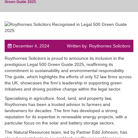
Green Guide 2025
post
December 4, 2024
Written by: Roythornes Solicitors
Roythornes Solicitors is proud to announce its inclusion in the
prestigious Legal 500 Green Guide 2025, reaffirming its
commitment to sustainability and environmental responsibility.
The guide, which highlights the efforts of only 52 law firms across
the UK, showcases the firm’s leadership in supporting green
initiatives and driving positive change within the legal sector.
Specialising in agriculture, food, land, and property law,
Roythornes has been a trusted advisor to farmers and
landowners for decades. The firm has developed a strong
reputation for its expertise in renewable energy projects, with a
particular focus on the solar and battery storage sectors.
The Natural Resources team, led by Partner Edd Johnson, has