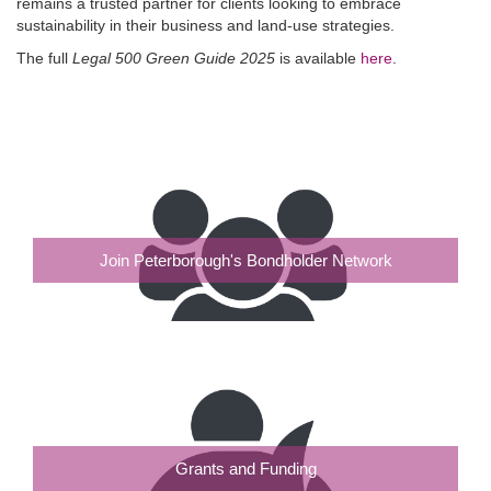
remains a trusted partner for clients looking to embrace
sustainability in their business and land-use strategies.
The full
Legal 500 Green Guide 2025
is available
here
.
Join Peterborough's Bondholder Network
Grants and Funding