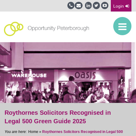
Login
Roythornes Solicitors Recognised in
Legal 500 Green Guide 2025
Home
»
Roythornes Solicitors Recognised in Legal 500