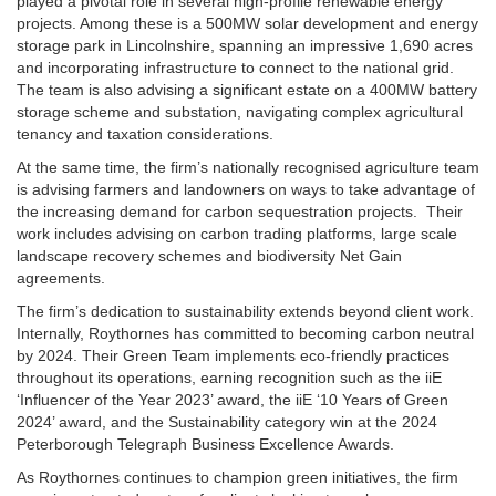
played a pivotal role in several high-profile renewable energy
projects. Among these is a 500MW solar development and energy
storage park in Lincolnshire, spanning an impressive 1,690 acres
and incorporating infrastructure to connect to the national grid.
The team is also advising a significant estate on a 400MW battery
storage scheme and substation, navigating complex agricultural
tenancy and taxation considerations.
At the same time, the firm’s nationally recognised agriculture team
is advising farmers and landowners on ways to take advantage of
the increasing demand for carbon sequestration projects. Their
work includes advising on carbon trading platforms, large scale
landscape recovery schemes and biodiversity Net Gain
agreements.
The firm’s dedication to sustainability extends beyond client work.
Internally, Roythornes has committed to becoming carbon neutral
by 2024. Their Green Team implements eco-friendly practices
throughout its operations, earning recognition such as the iiE
‘Influencer of the Year 2023’ award, the iiE ‘10 Years of Green
2024’ award, and the Sustainability category win at the 2024
Peterborough Telegraph Business Excellence Awards.
As Roythornes continues to champion green initiatives, the firm