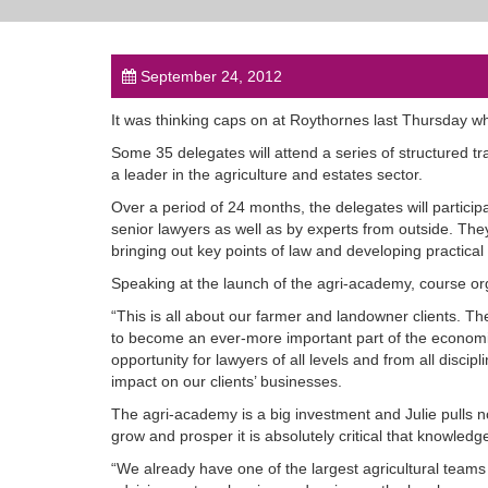
September 24, 2012
It was thinking caps on at Roythornes last Thursday wh
Some 35 delegates will attend a series of structured tr
a leader in the agriculture and estates sector.
Over a period of 24 months, the delegates will partici
senior lawyers as well as by experts from outside. The
bringing out key points of law and developing practical 
Speaking at the launch of the agri-academy, course org
“This is all about our farmer and landowner clients. T
to become an ever-more important part of the economic
opportunity for lawyers of all levels and from all discipl
impact on our clients’ businesses.
The agri-academy is a big investment and Julie pulls n
grow and prosper it is absolutely critical that knowledge
“We already have one of the largest agricultural team