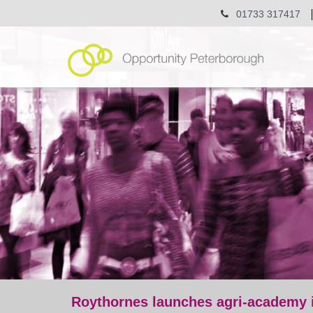
01733 317417
Roythornes launches agri-academy i
post