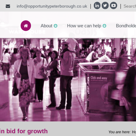
info@opportunitypeterborough.co.uk
About
How we can help
Bondhold
n bid for growth
H