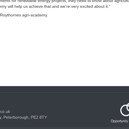
ments for renewable energy projects, they need to know about agricultu
my will help us achieve that and we’re very excited about it.”
 Roythornes agri-academy.
.co.uk
y, Peterborough, PE2 8TY