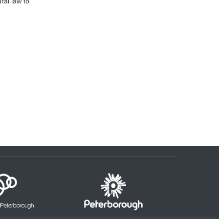
ral law to