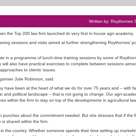
Written by: Roythornes S
en the Top 200 law firm launched its very first in-house agri-academy.
aining sessions and visits aimed at further strengthening Roythornes’ po
pate in a programme of lunch-time training sessions by some of Roythor
y will also have practical exercises to complete between sessions aimed
approaches to clients’ issues.
aniser Julie Robinson, said:
hey have been at the heart of what we do for over 75 years and – with f
 and political landscape – that is not going to change. Our agri-acade
ines within the firm to stay on top of the developments in agricultural law
o punches about the commitment needed. But she stresses that if the fi
 is shared within the firm.
s in the country. Whether someone spends their time setting up marketi