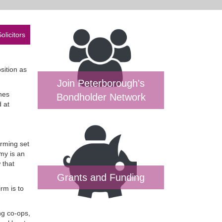
olicitors
sition as
Join Peterborough's
nes
Bondholder Network
 at
arming set
my is an
 that
Grants and Funding
rm is to
ng co-ops,