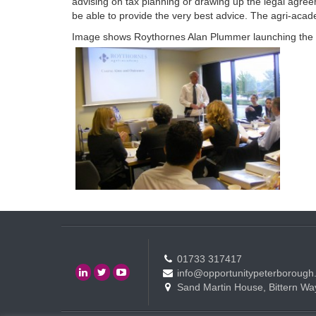
advising on tax planning or drawing up the legal agree
be able to provide the very best advice. The agri-acade
Image shows Roythornes Alan Plummer launching the
01733 317417
info@opportunitypeterborough
Sand Martin House, Bittern Wa