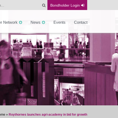
Bondholder
Login
er Network
News
Events
Contact
ome
»
Roythornes launches agri-academy in bid for growth