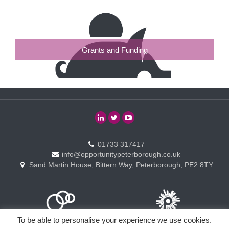
Grants and Funding
01733 317417
info@opportunitypeterborough.co.uk
Sand Martin House, Bittern Way, Peterborough, PE2 8TY
To be able to personalise your experience we use cookies.