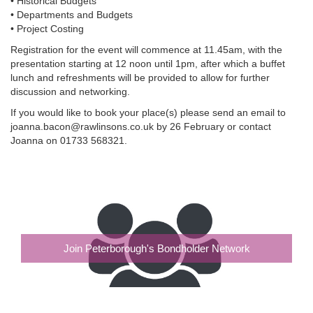
• Historical Budgets
• Departments and Budgets
• Project Costing
Registration for the event will commence at 11.45am, with the
presentation starting at 12 noon until 1pm, after which a buffet
lunch and refreshments will be provided to allow for further
discussion and networking.
If you would like to book your place(s) please send an email to
joanna.bacon@rawlinsons.co.uk by 26 February or contact
Joanna on 01733 568321.
Join Peterborough's Bondholder Network