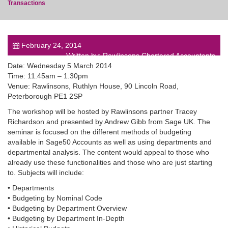
Transactions
February 24, 2014
Written by: Rawlinsons Chartered Accountants
post
Date: Wednesday 5 March 2014
Time: 11.45am – 1.30pm
Venue: Rawlinsons, Ruthlyn House, 90 Lincoln Road,
Peterborough PE1 2SP
The workshop will be hosted by Rawlinsons partner Tracey
Richardson and presented by Andrew Gibb from Sage UK. The
seminar is focused on the different methods of budgeting
available in Sage50 Accounts as well as using departments and
departmental analysis. The content would appeal to those who
already use these functionalities and those who are just starting
to. Subjects will include:
• Departments
• Budgeting by Nominal Code
• Budgeting by Department Overview
• Budgeting by Department In-Depth