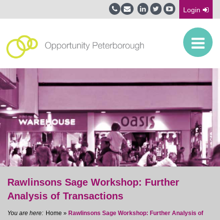
Login
Rawlinsons Sage Workshop: Further
Analysis of Transactions
Home
»
Rawlinsons Sage Workshop: Further Analysis of