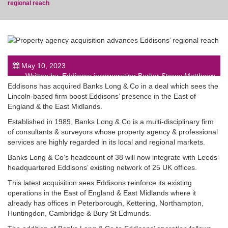
regional reach
post
May 10, 2023
Written by: Eddisons incorporating Barker Storey Matthews
Eddisons has acquired Banks Long & Co in a deal which sees the
Lincoln-based firm boost Eddisons’ presence in the East of
England & the East Midlands.
Established in 1989, Banks Long & Co is a multi-disciplinary firm
of consultants & surveyors whose property agency & professional
services are highly regarded in its local and regional markets.
Banks Long & Co’s headcount of 38 will now integrate with Leeds-
headquartered Eddisons’ existing network of 25 UK offices.
This latest acquisition sees Eddisons reinforce its existing
operations in the East of England & East Midlands where it
already has offices in Peterborough, Kettering, Northampton,
Huntingdon, Cambridge & Bury St Edmunds.