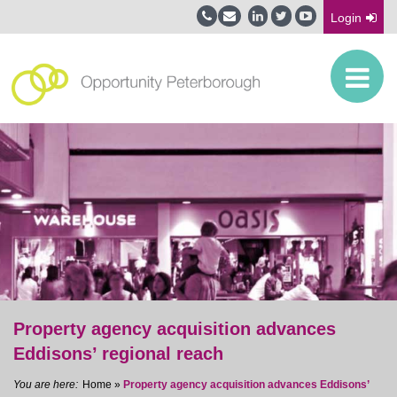
Login
Property agency acquisition advances
Eddisons’ regional reach
Home
»
Property agency acquisition advances Eddisons’