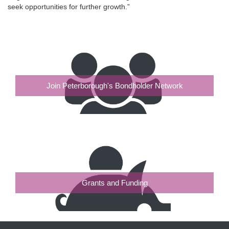
seek opportunities for further growth.”
Join Peterborough's Bondholder Network
Grants and Funding