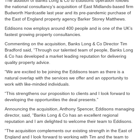
The addition of Banks Long & Co to Eddisons’ operation follows
the national consultancy’s acquisition of East Midlands-based firm
Budworth Hardcastle last year and its pre-pandemic purchase of
the East of England property agency Barker Storey Matthews.
Eddisons now employs around 400 people and is one of the UK’s
fastest growing property consultancies.
Commenting on the acquisition, Banks Long & Co Director Tim
Bradford said, “Through our talented team of people, Banks Long
& Co has developed a market leading reputation for delivering
quality property advice.
“We are excited to be joining the Eddisons team as there is a
natural overlap with the services we offer and an opportunity to
work with like-minded individuals.
“This strengthens our proposition to clients and I look forward to
developing the opportunities the deal presents.”
Announcing the acquisition, Anthony Spencer, Eddisons managing
director, said, “Banks Long & Co has an excellent regional
reputation and I am delighted to welcome their team to Eddisons.
“The acquisition complements our existing strength in the East of
England and I look forward to working with Tim and the team to