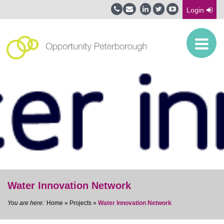
Login
Water Innovation Network
Home
»
Projects
»
Water Innovation Network