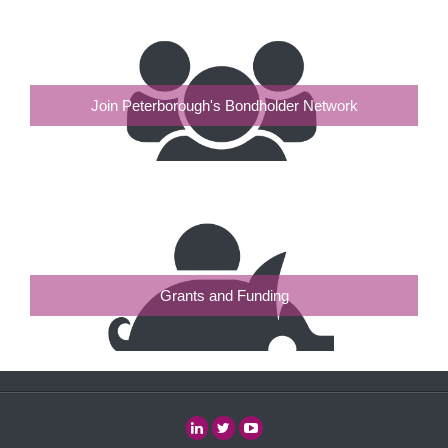
Join Peterborough's Bondholder Network
Grants and Funding