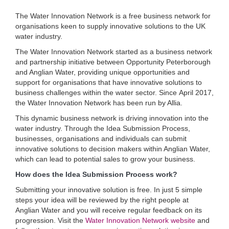
The Water Innovation Network is a free business network for
organisations keen to supply innovative solutions to the UK
water industry.
The Water Innovation Network started as a business network
and partnership initiative between Opportunity Peterborough
and Anglian Water, providing unique opportunities and
support for organisations that have innovative solutions to
business challenges within the water sector. Since April 2017,
the Water Innovation Network has been run by Allia.
This dynamic business network is driving innovation into the
water industry. Through the Idea Submission Process,
businesses, organisations and individuals can submit
innovative solutions to decision makers within Anglian Water,
which can lead to potential sales to grow your business.
How does the Idea Submission Process work?
Submitting your innovative solution is free. In just 5 simple
steps your idea will be reviewed by the right people at
Anglian Water and you will receive regular feedback on its
progression. Visit the
Water Innovation Network website
and