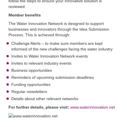
follow the steps to ensure your innovative solution is
reviewed.
Member benefits
The Water Innovation Network is designed to support
businesses and innovators through the Idea Submission
Process. This is achieved through:
Challenge Alerts – to make sure members are kept
informed of the new challenges facing the water industry
Invites to Water Innovation Network events
Invites to relevant industry events
Business opportunities
Reminders of upcoming submission deadlines
Funding opportunities
Regular newsletters
Details about other relevant networks
For further details, please visit:
www.waterinnovation.net