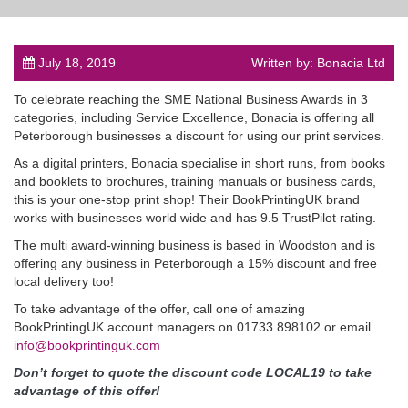
July 18, 2019
Written by: Bonacia Ltd
To celebrate reaching the SME National Business Awards in 3
post
categories, including Service Excellence, Bonacia is offering all
Peterborough businesses a discount for using our print services.
As a digital printers, Bonacia specialise in short runs, from books
and booklets to brochures, training manuals or business cards,
this is your one-stop print shop! Their BookPrintingUK brand
works with businesses world wide and has 9.5 TrustPilot rating.
The multi award-winning business is based in Woodston and is
offering any business in Peterborough a 15% discount and free
local delivery too!
To take advantage of the offer, call one of amazing
BookPrintingUK account managers on 01733 898102 or email
info@bookprintinguk.com
Don’t forget to quote the discount code LOCAL19 to take
advantage of this offer!