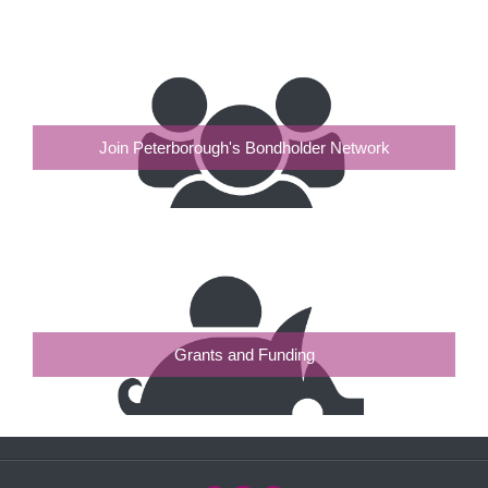
Join Peterborough's Bondholder Network
Grants and Funding