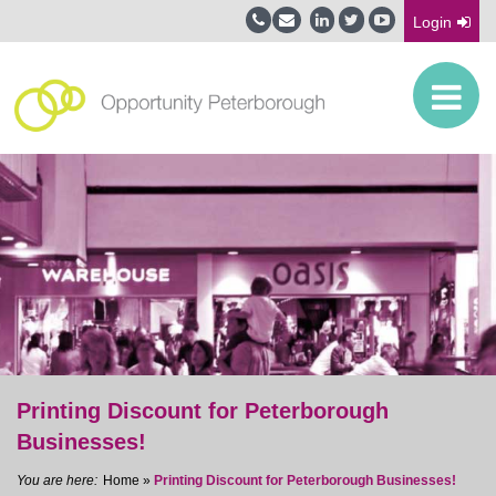
Login
Printing Discount for Peterborough
Businesses!
Home
»
Printing Discount for Peterborough Businesses!