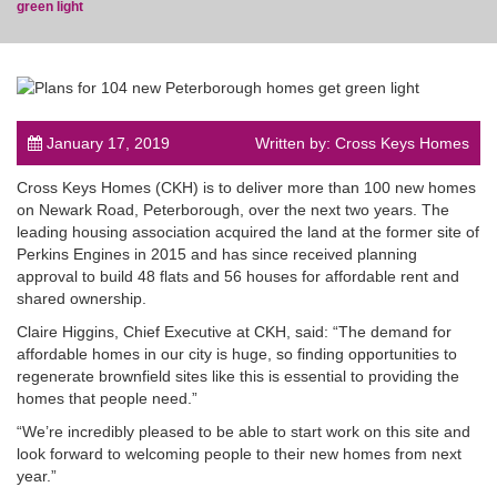
green light
post
January 17, 2019
Written by: Cross Keys Homes
Cross Keys Homes (CKH) is to deliver more than 100 new homes
on Newark Road, Peterborough, over the next two years. The
leading housing association acquired the land at the former site of
Perkins Engines in 2015 and has since received planning
approval to build 48 flats and 56 houses for affordable rent and
shared ownership.
Claire Higgins, Chief Executive at CKH, said: “The demand for
affordable homes in our city is huge, so finding opportunities to
regenerate brownfield sites like this is essential to providing the
homes that people need.”
“We’re incredibly pleased to be able to start work on this site and
look forward to welcoming people to their new homes from next
year.”