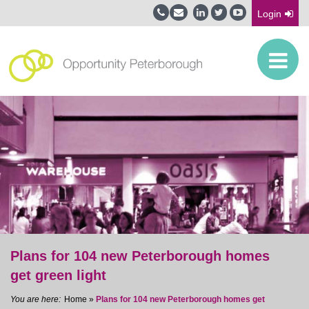
Login
Plans for 104 new Peterborough homes
get green light
Home
»
Plans for 104 new Peterborough homes get