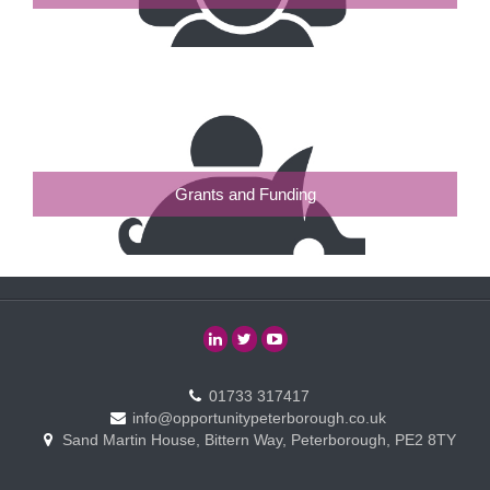
Grants and Funding
01733 317417
info@opportunitypeterborough.co.uk
Sand Martin House, Bittern Way, Peterborough, PE2 8TY