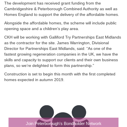
The development has received grant funding from the
Cambridgeshire & Peterborough Combined Authority as well as
Homes England to support the delivery of the affordable homes.
Alongside the affordable homes, the scheme will include public
opening space and a children’s play area.
CKH will be working with Galliford Try Partnerships East Midlands
as the contractor for the site. James Warrington, Divisional
Director for Partnerships East Midlands, said: “As one of the
fastest growing regeneration companies in the UK, we have the
skills and capacity to support our clients and their own business
plans, so we’re delighted to form this partnership.”
Construction is set to begin this month with the first completed
homes expected in autumn 2019.
Join Peterborough's Bondholder Network