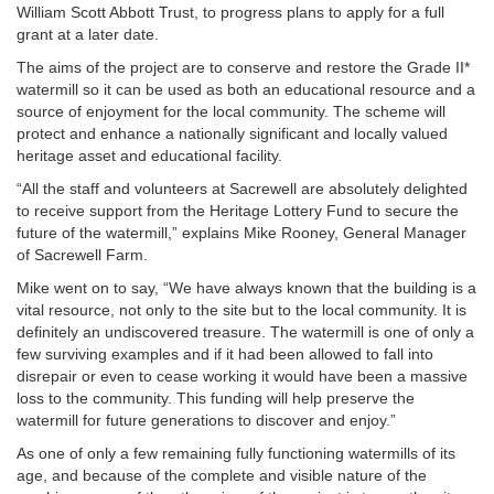
William Scott Abbott Trust, to progress plans to apply for a full
grant at a later date.
The aims of the project are to conserve and restore the Grade II*
watermill so it can be used as both an educational resource and a
source of enjoyment for the local community. The scheme will
protect and enhance a nationally significant and locally valued
heritage asset and educational facility.
“All the staff and volunteers at Sacrewell are absolutely delighted
to receive support from the Heritage Lottery Fund to secure the
future of the watermill,” explains Mike Rooney, General Manager
of Sacrewell Farm.
Mike went on to say, “We have always known that the building is a
vital resource, not only to the site but to the local community. It is
definitely an undiscovered treasure. The watermill is one of only a
few surviving examples and if it had been allowed to fall into
disrepair or even to cease working it would have been a massive
loss to the community. This funding will help preserve the
watermill for future generations to discover and enjoy.”
As one of only a few remaining fully functioning watermills of its
age, and because of the complete and visible nature of the