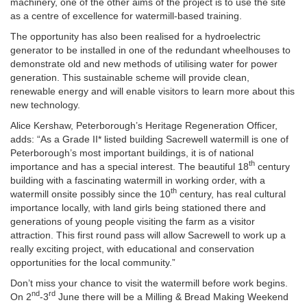
machinery, one of the other aims of the project is to use the site
as a centre of excellence for watermill-based training.
The opportunity has also been realised for a hydroelectric
generator to be installed in one of the redundant wheelhouses to
demonstrate old and new methods of utilising water for power
generation. This sustainable scheme will provide clean,
renewable energy and will enable visitors to learn more about this
new technology.
Alice Kershaw, Peterborough’s Heritage Regeneration Officer,
adds: “As a Grade II* listed building Sacrewell watermill is one of
Peterborough’s most important buildings, it is of national
th
importance and has a special interest. The beautiful 18
century
building with a fascinating watermill in working order, with a
th
watermill onsite possibly since the 10
century, has real cultural
importance locally, with land girls being stationed there and
generations of young people visiting the farm as a visitor
attraction. This first round pass will allow Sacrewell to work up a
really exciting project, with educational and conservation
opportunities for the local community.”
Don’t miss your chance to visit the watermill before work begins.
nd
rd
On 2
-3
June there will be a Milling & Bread Making Weekend