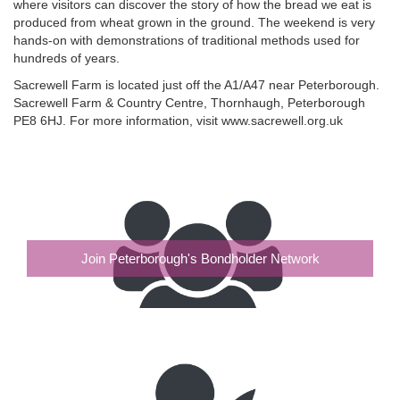
where visitors can discover the story of how the bread we eat is
produced from wheat grown in the ground. The weekend is very
hands-on with demonstrations of traditional methods used for
hundreds of years.
Sacrewell Farm is located just off the A1/A47 near Peterborough.
Sacrewell Farm & Country Centre, Thornhaugh, Peterborough
PE8 6HJ. For more information, visit www.sacrewell.org.uk
Join Peterborough's Bondholder Network