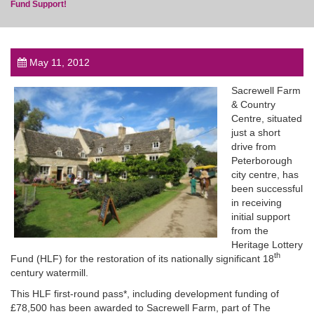
Fund Support!
May 11, 2012
post
Sacrewell Farm
& Country
Centre, situated
just a short
drive from
Peterborough
city centre, has
been successful
in receiving
initial support
from the
Heritage Lottery
th
Fund (HLF) for the restoration of its nationally significant 18
century watermill.
This HLF first-round pass*, including development funding of
£78,500 has been awarded to Sacrewell Farm, part of The