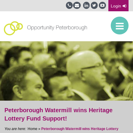
Login
Peterborough Watermill wins Heritage
Lottery Fund Support!
Home
»
Peterborough Watermill wins Heritage Lottery