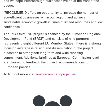
and we hope Peterborough businesses will be at the front of the
queue.
“RECOMMEND offers an opportunity to increase the number of
eco-efficient businesses within our region, and achieve
sustainable economic growth in times of limited resources and low
confidence.”
The RECOMMEND project is financed by the European Regional
Development Fund (ERDF) and consists of nine partners,
representing eight different EU Member States. There is a strong
focus on awareness raising and dissemination of the project
outcomes to strengthen long-term and wide reaching
commitment. Additional briefings at European Commission level
are planned to feedback the project recommendations to
European policies.
To find out more visit
www.recommendproject.eu