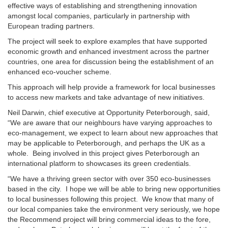
effective ways of establishing and strengthening innovation
amongst local companies, particularly in partnership with
European trading partners.
The project will seek to explore examples that have supported
economic growth and enhanced investment across the partner
countries, one area for discussion being the establishment of an
enhanced eco-voucher scheme.
This approach will help provide a framework for local businesses
to access new markets and take advantage of new initiatives.
Neil Darwin, chief executive at Opportunity Peterborough, said,
“We are aware that our neighbours have varying approaches to
eco-management, we expect to learn about new approaches that
may be applicable to Peterborough, and perhaps the UK as a
whole. Being involved in this project gives Peterborough an
international platform to showcases its green credentials.
“We have a thriving green sector with over 350 eco-businesses
based in the city. I hope we will be able to bring new opportunities
to local businesses following this project. We know that many of
our local companies take the environment very seriously, we hope
the Recommend project will bring commercial ideas to the fore,