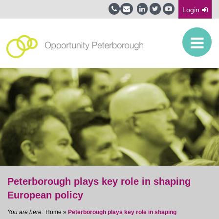
Login
Peterborough plays key role in shaping
European policy
Home
»
Peterborough plays key role in shaping