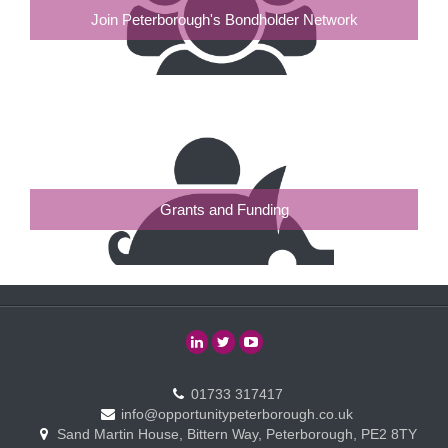
Join Peterborough's Bondholder Network
Grants and Funding
01733 317417
info@opportunitypeterborough.co.uk
Sand Martin House, Bittern Way, Peterborough, PE2 8TY