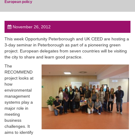
European policy
November 26, 2012
post
This week Opportunity Peterborough and UK CEED are hosting a
3-day seminar in Peterborough as part of a pioneering green
project. European delegates from seven countries will be visiting
the city to share and learn good practice.
The
RECOMMEND
project looks at
how
environmental
management
systems play a
major role in
meeting
business
challenges. It
aims to identify