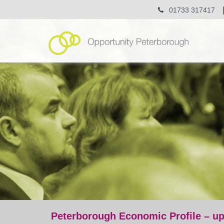
01733 317417
Peterborough Economic Profile – u
post