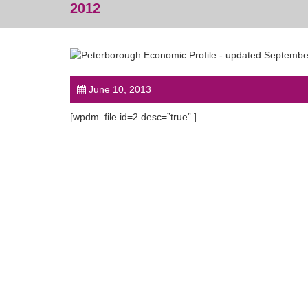
2012
June 10, 2013
[wpdm_file id=2 desc=”true” ]