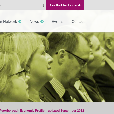
Bondholder
Login
er Network
News
Events
Contact
Peterborough Economic Profile – updated September 2012