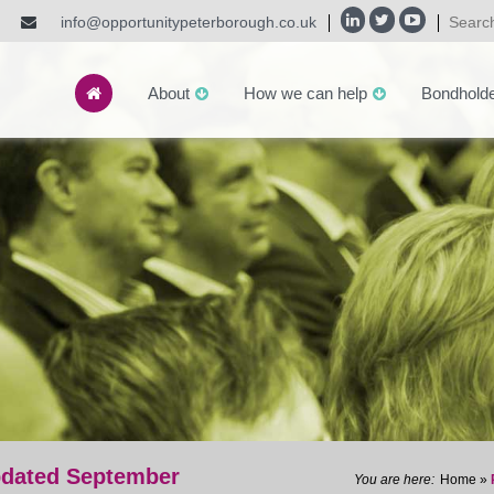
info@opportunitypeterborough.co.uk
About
How we can help
Bondhold
pdated September
Home
»