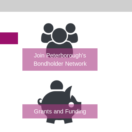
Join Peterborough's
Bondholder Network
Grants and Funding