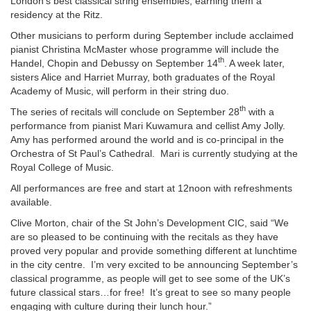
London’s best classical string ensembles, earning them a
residency at the Ritz.
Other musicians to perform during September include acclaimed
pianist Christina McMaster whose programme will include the
th
Handel, Chopin and Debussy on September 14
. A week later,
sisters Alice and Harriet Murray, both graduates of the Royal
Academy of Music, will perform in their string duo.
th
The series of recitals will conclude on September 28
with a
performance from pianist Mari Kuwamura and cellist Amy Jolly.
Amy has performed around the world and is co-principal in the
Orchestra of St Paul’s Cathedral. Mari is currently studying at the
Royal College of Music.
All performances are free and start at 12noon with refreshments
available.
Clive Morton, chair of the St John’s Development CIC, said “We
are so pleased to be continuing with the recitals as they have
proved very popular and provide something different at lunchtime
in the city centre. I’m very excited to be announcing September’s
classical programme, as people will get to see some of the UK’s
future classical stars…for free! It’s great to see so many people
engaging with culture during their lunch hour.”