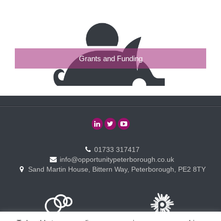
Grants and Funding
01733 317417
info@opportunitypeterborough.co.uk
Sand Martin House, Bittern Way, Peterborough, PE2 8TY