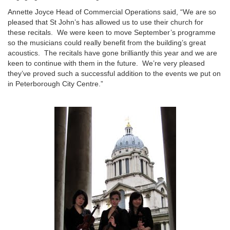
Annette Joyce Head of Commercial Operations said, “We are so
pleased that St John’s has allowed us to use their church for
these recitals. We were keen to move September’s programme
so the musicians could really benefit from the building’s great
acoustics. The recitals have gone brilliantly this year and we are
keen to continue with them in the future. We’re very pleased
they’ve proved such a successful addition to the events we put on
in Peterborough City Centre.”