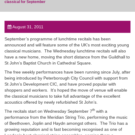
classical for September
August 31, 2011
post
September’s programme of lunchtime recitals has been
announced and will feature some of the UK’s most exciting young
classical musicians. The Wednesday lunchtime recitals will also
have a new home, moving the short distance from the Guildhall to
St John’s Baptist Church in Cathedral Square.
The free weekly performances have been running since July, after
being introduced by Peterborough City Council with support from
St John’s Development CIC, and have proved popular with
shoppers and workers. It’s hoped the move of venue will enable
the classical musicians to take full advantage of the excellent
acoustics offered by newly refurbished St John’s.
th
The recitals start on Wednesday September 7
with a
performance from the Meridian String Trio, performing the music
of Beethoven, Joplin and Haydn amongst others. The Trio has a
growing reputation and is fast becoming recognised as one of