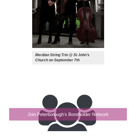
Merdian String Trio @ St John's
Church on September 7th
Join Peterborough's Bondholder Network