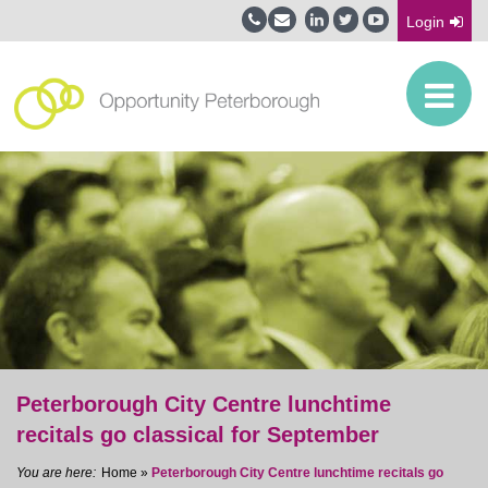
Login
Peterborough City Centre lunchtime
recitals go classical for September
Home
»
Peterborough City Centre lunchtime recitals go