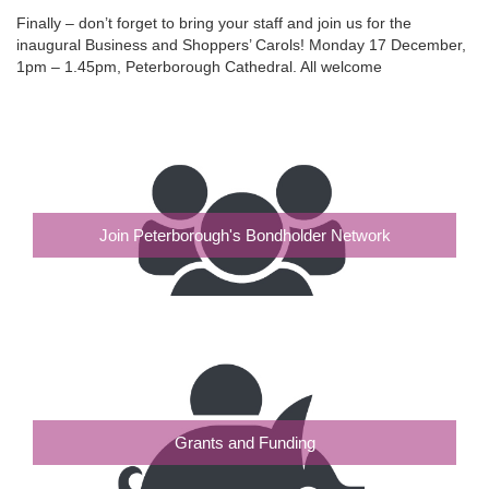
Finally – don’t forget to bring your staff and join us for the
inaugural Business and Shoppers’ Carols! Monday 17 December,
1pm – 1.45pm, Peterborough Cathedral. All welcome
Join Peterborough's Bondholder Network
Grants and Funding