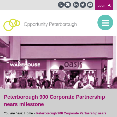
Login
Peterborough 900 Corporate Partnership
nears milestone
Home
»
Peterborough 900 Corporate Partnership nears