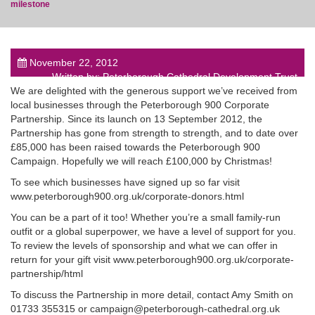
milestone
November 22, 2012
Written by: Peterborough Cathedral Development Trust
post
We are delighted with the generous support we’ve received from
local businesses through the Peterborough 900 Corporate
Partnership. Since its launch on 13 September 2012, the
Partnership has gone from strength to strength, and to date over
£85,000 has been raised towards the Peterborough 900
Campaign. Hopefully we will reach £100,000 by Christmas!
To see which businesses have signed up so far visit
www.peterborough900.org.uk/corporate-donors.html
You can be a part of it too! Whether you’re a small family-run
outfit or a global superpower, we have a level of support for you.
To review the levels of sponsorship and what we can offer in
return for your gift visit www.peterborough900.org.uk/corporate-
partnership/html
To discuss the Partnership in more detail, contact Amy Smith on
01733 355315 or campaign@peterborough-cathedral.org.uk