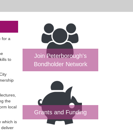
 for a
ne
Join Peterborough's
ills to
Bondholder Network
City
tnership
lectures,
ng the
orm local
Grants and Funding
 which is
 deliver