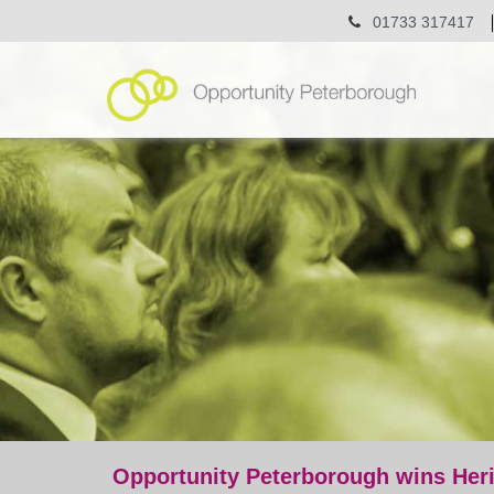
01733 317417
Opportunity Peterborough wins Heri
post