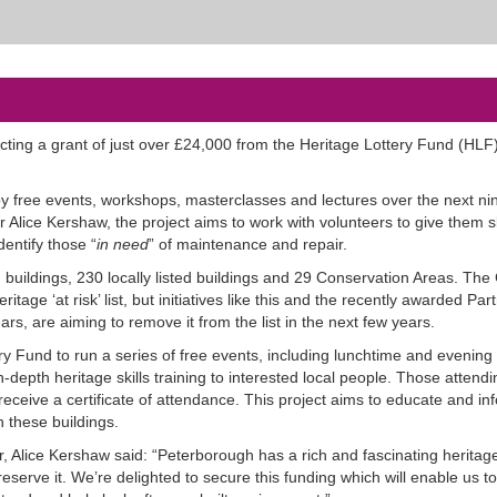
ting a grant of just over £24,000 from the Heritage Lottery Fund (HLF)
joy free events, workshops, masterclasses and lectures over the next ni
 Alice Kershaw, the project aims to work with volunteers to give them sk
dentify those “
in need
” of maintenance and repair.
 buildings, 230 locally listed buildings and 29 Conservation Areas. The 
tage ‘at risk’ list, but initiatives like this and the recently awarded Par
rs, are aiming to remove it from the list in the next few years.
y Fund to run a series of free events, including lunchtime and evening 
epth heritage skills training to interested local people. Those attendi
ceive a certificate of attendance. This project aims to educate and inf
 these buildings.
, Alice Kershaw said: “Peterborough has a rich and fascinating heritage
preserve it. We’re delighted to secure this funding which will enable us to