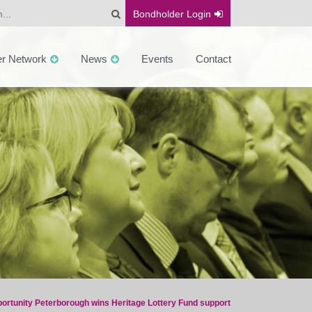
Bondholder
Login
er Network
News
Events
Contact
ortunity Peterborough wins Heritage Lottery Fund support