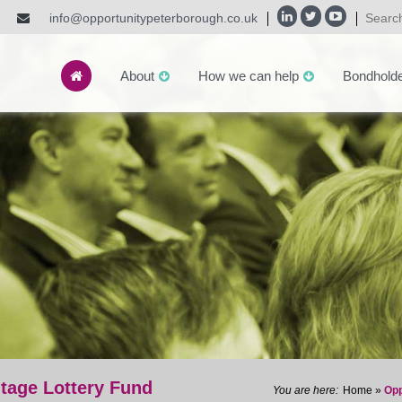
info@opportunitypeterborough.co.uk
About
How we can help
Bondhold
tage Lottery Fund
Home
»
Opp