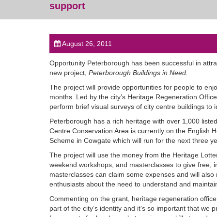
support
August 26, 2011
Opportunity Peterborough has been successful in attrac
new project,
Peterborough Buildings in Need.
The project will provide opportunities for people to en
months. Led by the city’s Heritage Regeneration Officer
perform brief visual surveys of city centre buildings to i
Peterborough has a rich heritage with over 1,000 listed
Centre Conservation Area is currently on the English Heri
Scheme in Cowgate which will run for the next three yea
The project will use the money from the Heritage Lotter
weekend workshops, and masterclasses to give free, in-d
masterclasses can claim some expenses and will also re
enthusiasts about the need to understand and maintain
Commenting on the grant, heritage regeneration officer
part of the city’s identity and it’s so important that we 