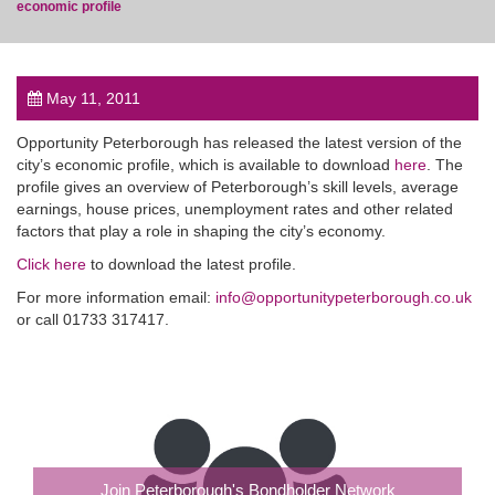
economic profile
May 11, 2011
post
Opportunity Peterborough has released the latest version of the
city’s economic profile, which is available to download
here
. The
profile gives an overview of Peterborough’s skill levels, average
earnings, house prices, unemployment rates and other related
factors that play a role in shaping the city’s economy.
Click here
to download the latest profile.
For more information email:
info@opportunitypeterborough.co.uk
or call 01733 317417.
Join Peterborough's Bondholder Network