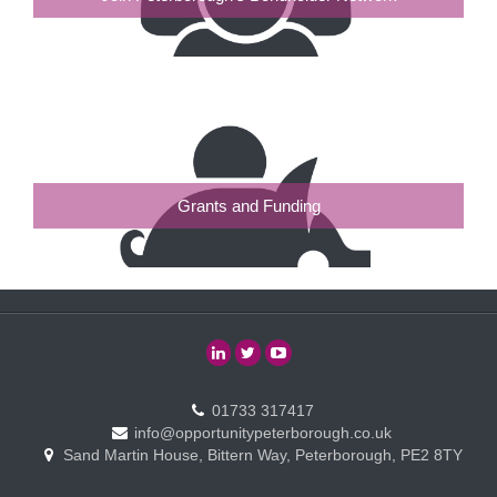
Grants and Funding
01733 317417
info@opportunitypeterborough.co.uk
Sand Martin House, Bittern Way, Peterborough, PE2 8TY