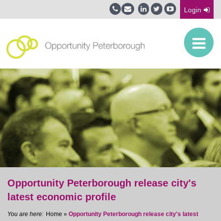
Login
Opportunity Peterborough release city's
latest economic profile
Home
»
Opportunity Peterborough release city's latest