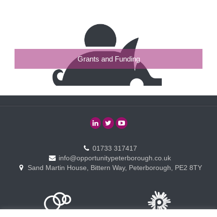
Grants and Funding
01733 317417
info@opportunitypeterborough.co.uk
Sand Martin House, Bittern Way, Peterborough, PE2 8TY