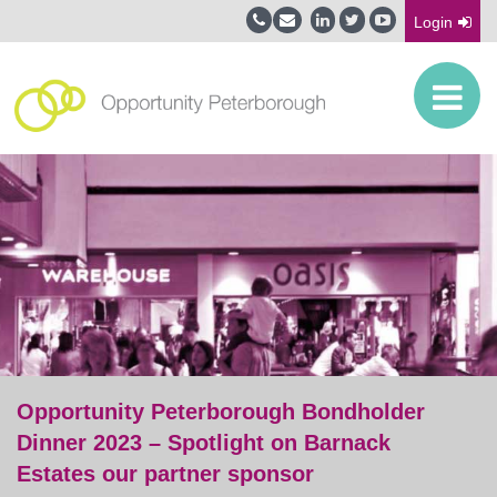
Login
Opportunity Peterborough Bondholder
Dinner 2023 – Spotlight on Barnack
Estates our partner sponsor