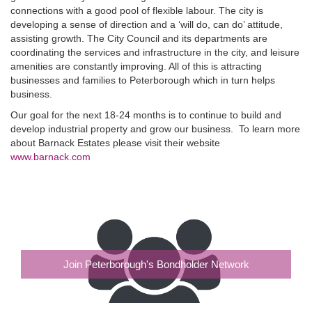
connections with a good pool of flexible labour. The city is
developing a sense of direction and a ‘will do, can do’ attitude,
assisting growth. The City Council and its departments are
coordinating the services and infrastructure in the city, and leisure
amenities are constantly improving. All of this is attracting
businesses and families to Peterborough which in turn helps
business.
Our goal for the next 18-24 months is to continue to build and
develop industrial property and grow our business. To learn more
about Barnack Estates please visit their website
www.barnack.com
Join Peterborough's Bondholder Network