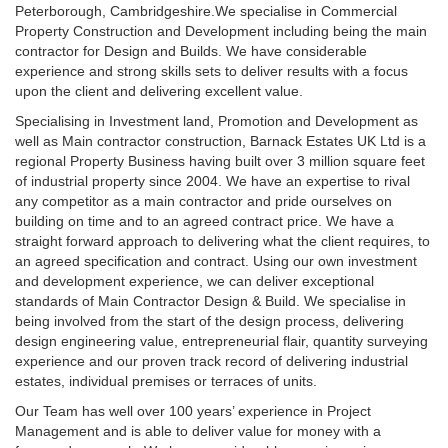
Peterborough, Cambridgeshire.We specialise in Commercial
Property Construction and Development including being the main
contractor for Design and Builds. We have considerable
experience and strong skills sets to deliver results with a focus
upon the client and delivering excellent value.
Specialising in Investment land, Promotion and Development as
well as Main contractor construction, Barnack Estates UK Ltd is a
regional Property Business having built over 3 million square feet
of industrial property since 2004. We have an expertise to rival
any competitor as a main contractor and pride ourselves on
building on time and to an agreed contract price. We have a
straight forward approach to delivering what the client requires, to
an agreed specification and contract. Using our own investment
and development experience, we can deliver exceptional
standards of Main Contractor Design & Build. We specialise in
being involved from the start of the design process, delivering
design engineering value, entrepreneurial flair, quantity surveying
experience and our proven track record of delivering industrial
estates, individual premises or terraces of units.
Our Team has well over 100 years’ experience in Project
Management and is able to deliver value for money with a