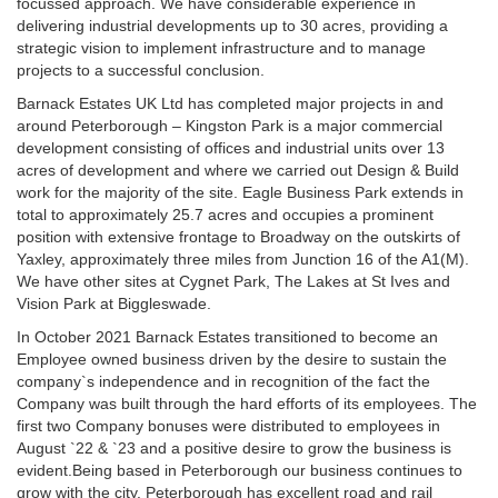
focussed approach. We have considerable experience in
delivering industrial developments up to 30 acres, providing a
strategic vision to implement infrastructure and to manage
projects to a successful conclusion.
Barnack Estates UK Ltd has completed major projects in and
around Peterborough – Kingston Park is a major commercial
development consisting of offices and industrial units over 13
acres of development and where we carried out Design & Build
work for the majority of the site. Eagle Business Park extends in
total to approximately 25.7 acres and occupies a prominent
position with extensive frontage to Broadway on the outskirts of
Yaxley, approximately three miles from Junction 16 of the A1(M).
We have other sites at Cygnet Park, The Lakes at St Ives and
Vision Park at Biggleswade.
In October 2021 Barnack Estates transitioned to become an
Employee owned business driven by the desire to sustain the
company`s independence and in recognition of the fact the
Company was built through the hard efforts of its employees. The
first two Company bonuses were distributed to employees in
August `22 & `23 and a positive desire to grow the business is
evident.Being based in Peterborough our business continues to
grow with the city. Peterborough has excellent road and rail