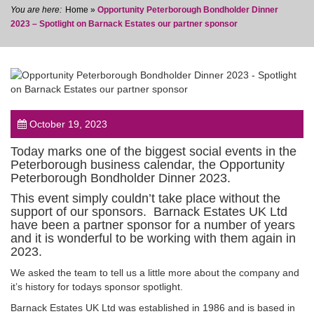
Home
»
Opportunity Peterborough Bondholder Dinner
2023 – Spotlight on Barnack Estates our partner sponsor
post
October 19, 2023
Today marks one of the biggest social events in the
Peterborough business calendar, the Opportunity
Peterborough Bondholder Dinner 2023.
This event simply couldn’t take place without the
support of our sponsors. Barnack Estates UK Ltd
have been a partner sponsor for a number of years
and it is wonderful to be working with them again in
2023.
We asked the team to tell us a little more about the company and
it’s history for todays sponsor spotlight.
Barnack Estates UK Ltd was established in 1986 and is based in