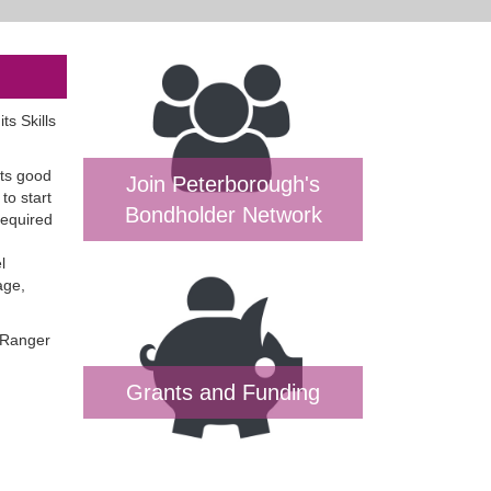
s Skills
its good
Join Peterborough's
to start
Bondholder Network
required
l
age,
 Ranger
Grants and Funding