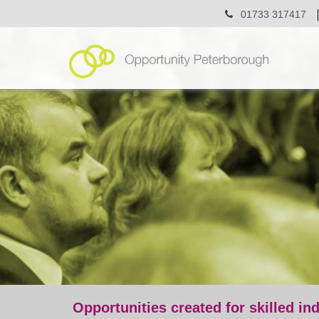
01733 317417
Opportunities created for skilled in
post