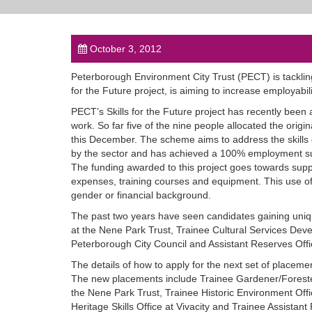
October 3, 2012
Peterborough Environment City Trust (PECT) is tackling
for the Future project, is aiming to increase employabili
PECT’s Skills for the Future project has recently been
work. So far five of the nine people allocated the origina
this December. The scheme aims to address the skills g
by the sector and has achieved a 100% employment su
The funding awarded to this project goes towards suppo
expenses, training courses and equipment. This use of 
gender or financial background.
The past two years have seen candidates gaining uni
at the Nene Park Trust, Trainee Cultural Services Dev
Peterborough City Council and Assistant Reserves Offic
The details of how to apply for the next set of placem
The new placements include Trainee Gardener/Foreste
the Nene Park Trust, Trainee Historic Environment Offi
Heritage Skills Office at Vivacity and Trainee Assistant 