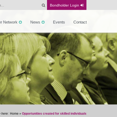
Bondholder
Login
er Network
News
Events
Contact
Home
»
Opportunities created for skilled individuals