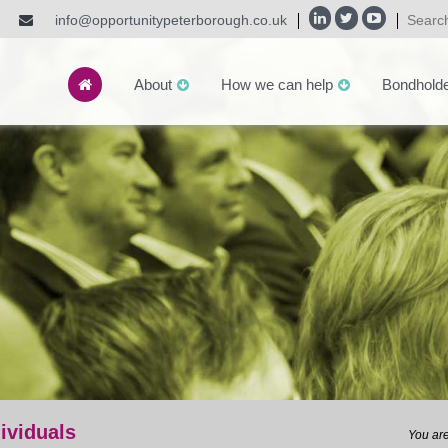
info@opportunitypeterborough.co.uk
About
How we can help
Bondhold
dividuals