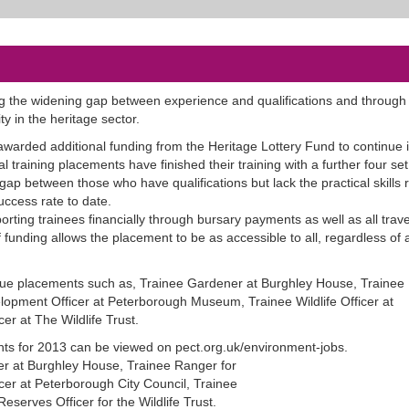
 the widening gap between experience and qualifications and through it
ty in the heritage sector.
 awarded additional funding from the Heritage Lottery Fund to continue 
l training placements have finished their training with a further four set 
ap between those who have qualifications but lack the practical skills 
ccess rate to date.
rting trainees financially through bursary payments as well as all trave
funding allows the placement to be as accessible to all, regardless of 
que placements such as, Trainee Gardener at Burghley House, Trainee
elopment Officer at Peterborough Museum, Trainee Wildlife Officer at
er at The Wildlife Trust.
ents for 2013 can be viewed on pect.org.uk/environment-jobs.
r at Burghley House, Trainee Ranger for
cer at Peterborough City Council, Trainee
Reserves Officer for the Wildlife Trust.