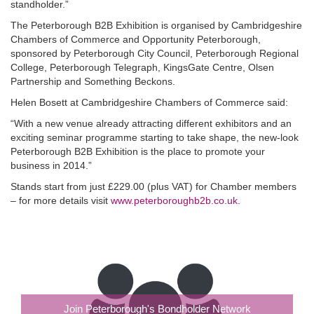
standholder.”
The Peterborough B2B Exhibition is organised by Cambridgeshire
Chambers of Commerce and Opportunity Peterborough,
sponsored by Peterborough City Council, Peterborough Regional
College, Peterborough Telegraph, KingsGate Centre, Olsen
Partnership and Something Beckons.
Helen Bosett at Cambridgeshire Chambers of Commerce said:
“With a new venue already attracting different exhibitors and an
exciting seminar programme starting to take shape, the new-look
Peterborough B2B Exhibition is the place to promote your
business in 2014.”
Stands start from just £229.00 (plus VAT) for Chamber members
– for more details visit
www.peterboroughb2b.co.uk
.
Join Peterborough's Bondholder Network