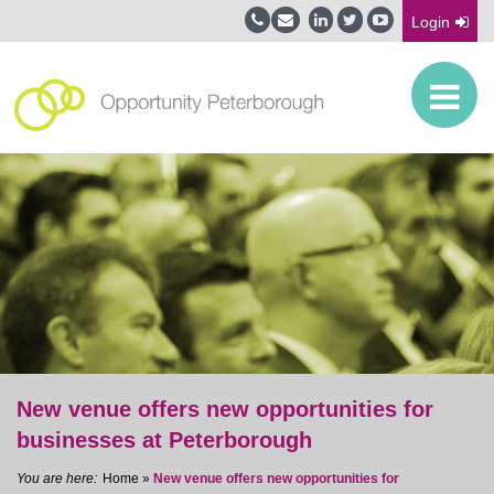
Login
New venue offers new opportunities for
businesses at Peterborough
Home
»
New venue offers new opportunities for