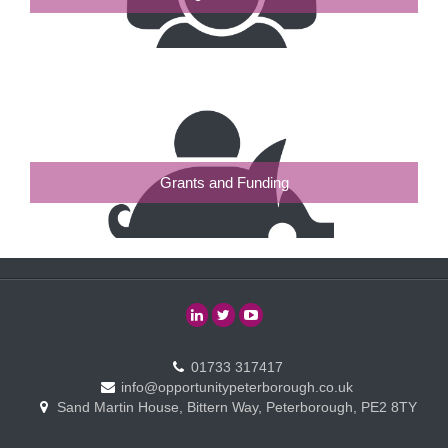
Grants and Funding
01733 317417
info@opportunitypeterborough.co.uk
Sand Martin House, Bittern Way, Peterborough, PE2 8TY