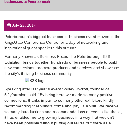
businesses at Peterborough
July 22, 2014
post
Peterborough’s biggest business-to-business event moves to the
KingsGate Conference Centre for a day of networking and
inspirational guest speakers this autumn.
Formerly known as Business Focus, the Peterborough B2B
Exhibition brings together hundreds of business people to build
new connections, promote products and services and showcase
the city’s thriving business community.
Speaking after last year’s event Shirley Rycroft, founder of
5iftyfournine, said: “By being here we made so many positive
connections, thanks in part to so many other exhibitors kindly
recommending that visitors come and pay us a visit. We receive
so many introductions and recommendations at events like these,
it has enabled me to grow my business in a way that wouldn’t
have been possible without putting ourselves out there as a