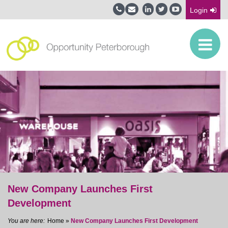
Login
New Company Launches First
Development
Home
»
New Company Launches First Development