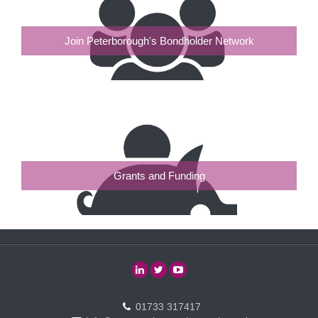
Join Peterborough's Bondholder Network
Grants and Funding
01733 317417