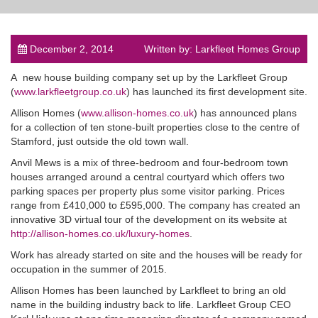
December 2, 2014
Written by: Larkfleet Homes Group
A new house building company set up by the Larkfleet Group
post
(
www.larkfleetgroup.co.uk
) has launched its first development site.
Allison Homes (
www.allison-homes.co.uk
) has announced plans
for a collection of ten stone-built properties close to the centre of
Stamford, just outside the old town wall.
Anvil Mews is a mix of three-bedroom and four-bedroom town
houses arranged around a central courtyard which offers two
parking spaces per property plus some visitor parking. Prices
range from £410,000 to £595,000. The company has created an
innovative 3D virtual tour of the development on its website at
http://allison-homes.co.uk/luxury-homes
.
Work has already started on site and the houses will be ready for
occupation in the summer of 2015.
Allison Homes has been launched by Larkfleet to bring an old
name in the building industry back to life. Larkfleet Group CEO