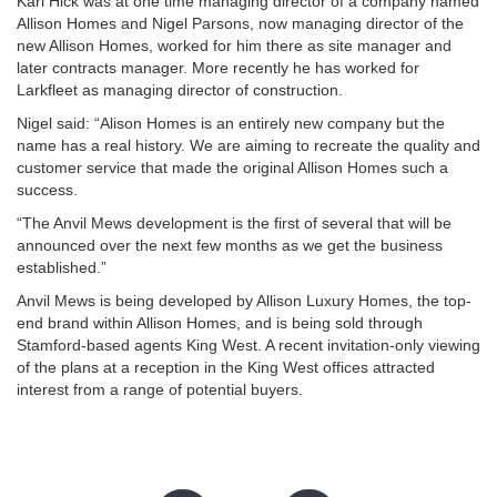
Karl Hick was at one time managing director of a company named
Allison Homes and Nigel Parsons, now managing director of the
new Allison Homes, worked for him there as site manager and
later contracts manager. More recently he has worked for
Larkfleet as managing director of construction.
Nigel said: “Alison Homes is an entirely new company but the
name has a real history. We are aiming to recreate the quality and
customer service that made the original Allison Homes such a
success.
“The Anvil Mews development is the first of several that will be
announced over the next few months as we get the business
established.”
Anvil Mews is being developed by Allison Luxury Homes, the top-
end brand within Allison Homes, and is being sold through
Stamford-based agents King West. A recent invitation-only viewing
of the plans at a reception in the King West offices attracted
interest from a range of potential buyers.