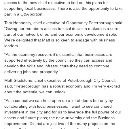
access to the new chief executive to find out his plans for
supporting local businesses. There is also the opportunity to take
part in a Q&A portion.
Tom Hennessy, chief executive of Opportunity Peterborough said,
“Giving our members access to local decision makers is a core
part of our network offer, and our economic development role.
We’re delighted that Matt is so keen to engage with business
leaders.
“As the economy recovers it’s essential that businesses are
supported effectively by the council so they can access and
develop the skills and infrastructure they need to continue
delivering jobs and prosperity.”
Matt Gladstone, chief executive of Peterborough City Council,
said, “Peterborough has a robust economy and I’m very excited
about the potential we can unlock.
“As a council we can help open up a lot of doors but only by
collaborating with local businesses. I want to see continued
investment in the city and for us to leverage the full power of our
assets and future plans; the new university and the Business
Improvement District are just two of the many projects on the