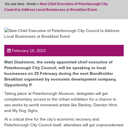
Home
»
New Chief Executive of Peterborough City
Council to Address Local Businesses at Breakfast Event
post
February 16, 2022
Matt Gladstone, the newly appointed chief executive of
Peterborough City Council, will be speaking to local
businesses on 25 February during the next Bondholder
Breakfast organised by economic development company,
Opportunity P.
Taking place at Peterborough Museum, delegates will get
complementary access to the Urban exhibition for a chance to
see works by world renowned artists like Banksy, Damien Hirst,
and My Dog Sighs.
At a critical time for the city’s economic recovery and
Peterborough City Council itself, attendees will get unprecedented