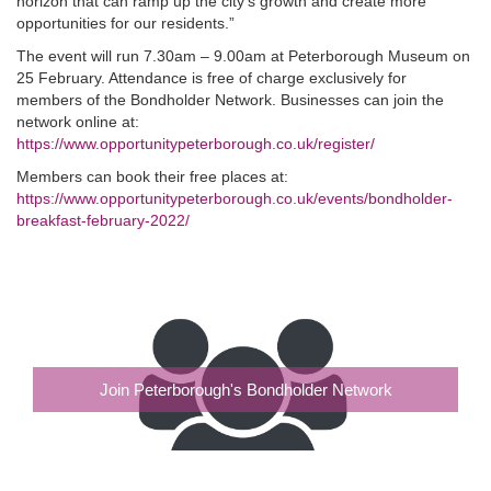
horizon that can ramp up the city’s growth and create more
opportunities for our residents.”
The event will run 7.30am – 9.00am at Peterborough Museum on
25 February. Attendance is free of charge exclusively for
members of the Bondholder Network. Businesses can join the
network online at:
https://www.opportunitypeterborough.co.uk/register/
Members can book their free places at:
https://www.opportunitypeterborough.co.uk/events/bondholder-
breakfast-february-2022/
Join Peterborough's Bondholder Network