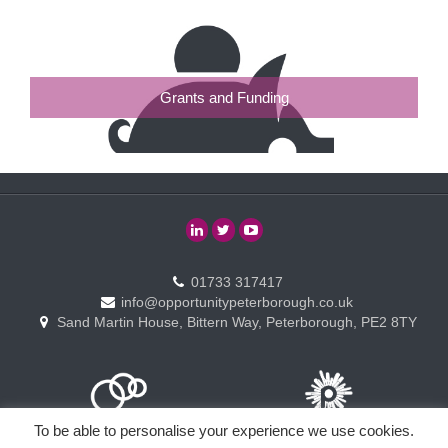
Grants and Funding
01733 317417
info@opportunitypeterborough.co.uk
Sand Martin House, Bittern Way, Peterborough, PE2 8TY
To be able to personalise your experience we use cookies.