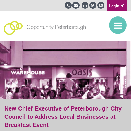
Login
New Chief Executive of Peterborough City
Council to Address Local Businesses at
Breakfast Event