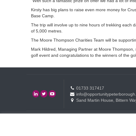
“With such a fantastic prize on offer we had a lot of in
Kirsty has big plans to raise even more money for Crus
Base Camp.
The trip will involve up to nine hours of trekking each d
of 5,000 metres.
The Moore Thompson Charities Team will be supporting 
Mark Hildred, Managing Partner at Moore Thompson, said
golf event and congratulations to the winners of the go
01733 317417
info@opportunitypeterborough
Sand Martin House, Bittern Wa
Contact
Events
Terms of use Policy
Copyright © Opportunity Peterborough Ltd. All rights reserved.