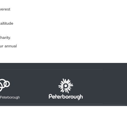
verest
altitude
arity.
our annual