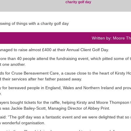
charity golf day
Written by: Moore 
ged to raise almost £400 at their Annual Client Golf Day.
more than 40 people attend the fundraising event, which pitted some of 
t one another.
funds for Cruse Bereavement Care, a cause close to the heart of Kirsty H
heir services after her father passed away.
y for bereaved people in England, Wales and Northern Ireland and pro
.
players bought tickets for the raffle, helping Kirsty and Moore Thompson 
s was Jackie Bailey-Scott, Managing Director of Abbey Print.
said: “The golf day was a fantastic event and we were delighted that s
s wonderful organisation.