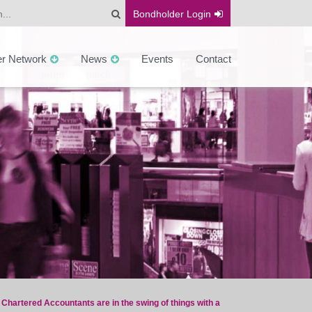
Bondholder
Login
er Network
News
Events
Contact
hartered Accountants are in the swing of things with a