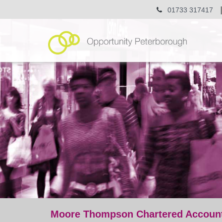
01733 317417
Moore Thompson Chartered Accounta
post