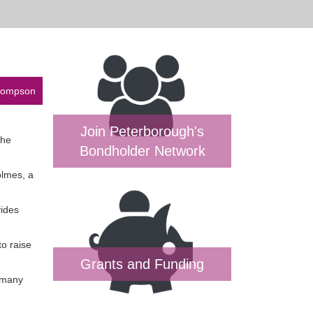
Thompson
Join Peterborough's
the
Bondholder Network
olmes, a
vides
to raise
Grants and Funding
o many