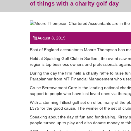
of things with a charity golf day
August 8, 2019
East of England accountants Moore Thompson has mana
Held at Spalding Golf Club in Surfleet, the event saw 
region’s top business owners and professionals agains
During the day the firm held a charity raffle to raise 
Paraplanner from MT Financial Management who used t
Cruse Bereavement Care is the leading national charit
support to people who have lost loved ones via therapy
With a stunning Titleist golf set on offer, many of the 
£375 for the good cause. The winner of the set of club
Speaking about the day of fun and fundraising, Kirsty 
people turned up to play and also donate money to thi