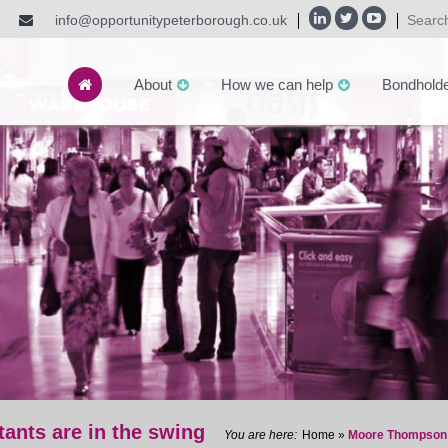
info@opportunitypeterborough.co.uk
About
How we can help
Bondhold
nts are in the swing
Home
»
Moore Thompson C