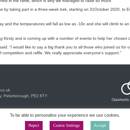
terest in the raffle, which is why we managed to raise so much.”
e by taking part in a three-week trek, starting on 31October 2020, to E
ay and the temperatures will fall as low as -10c and she will climb to an 
Kirsty and is coming up with a number of events to help her chosen ch
: “I would like to say a big thank you to all those who joined us for 
lf competition and raffle. We really appreciate everyone’s support.”
.co.uk
y, Peterborough, PE2 8TY
Acceptable use Policy
Privacy Policy
Cookie Policy
To be able to personalise your experience we use cookies.
Reject
Cookie Settings
Accept