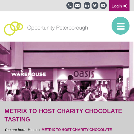
Login
METRIX TO HOST CHARITY CHOCOLATE
TASTING
Home
»
METRIX TO HOST CHARITY CHOCOLATE