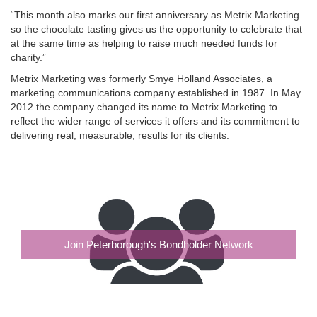
“This month also marks our first anniversary as Metrix Marketing
so the chocolate tasting gives us the opportunity to celebrate that
at the same time as helping to raise much needed funds for
charity.”
Metrix Marketing was formerly Smye Holland Associates, a
marketing communications company established in 1987. In May
2012 the company changed its name to Metrix Marketing to
reflect the wider range of services it offers and its commitment to
delivering real, measurable, results for its clients.
Join Peterborough's Bondholder Network