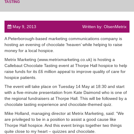
TASTING
May 9, 2013
Written by: OlsenMetrix
post
A Peterborough-based marketing communications company is
hosting an evening of chocolate ‘heaven’ while helping to raise
money for a local hospice.
Metrix Marketing (www.metrixmarketing.co.uk) is hosting a
Callebaut Chocolate Tasting event at Thorpe Hall hospice to help
raise funds for its £6 million appeal to improve quality of care for
hospice patients.
The event will take place on Tuesday 14 May at 18:30 and start
with a five-minute presentation from Kate Daimond who is one of
the regional fundraisers at Thorpe Hall. This will be followed by a
chocolate tasting experience and chocolate-themed quiz.
Mike Holland, managing director at Metrix Marketing, said: “We
are privileged to be in a position to assist a good cause like
Thorpe Hall hospice. And this event brings together two things
quite close to my heart – quizzes and chocolate.