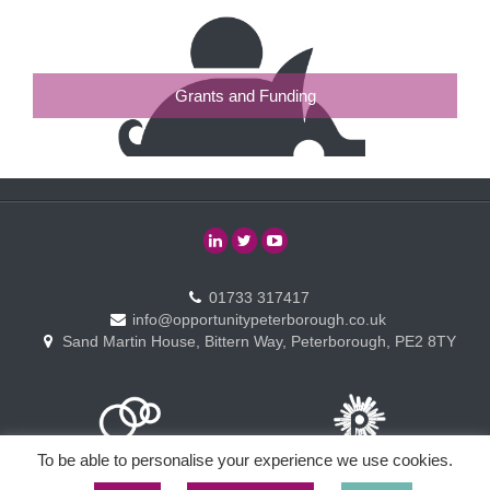
Grants and Funding
01733 317417
info@opportunitypeterborough.co.uk
Sand Martin House, Bittern Way, Peterborough, PE2 8TY
To be able to personalise your experience we use cookies.