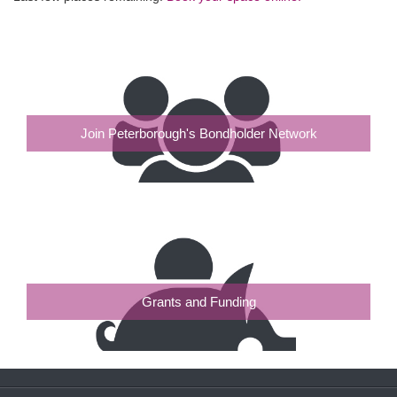
Join Peterborough's Bondholder Network
Grants and Funding