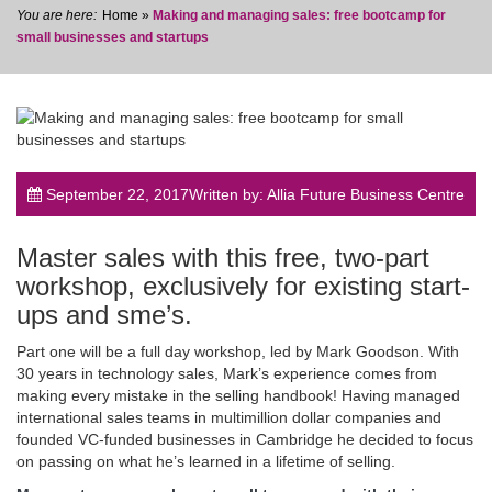
Home
»
Making and managing sales: free bootcamp for
small businesses and startups
post
September 22, 2017
Written by: Allia Future Business Centre
Master sales with this free, two-part
workshop, exclusively for existing start-
ups and sme’s.
Part one will be a full day workshop, led by Mark Goodson. With
30 years in technology sales, Mark’s experience comes from
making every mistake in the selling handbook! Having managed
international sales teams in multimillion dollar companies and
founded VC-funded businesses in Cambridge he decided to focus
on passing on what he’s learned in a lifetime of selling.