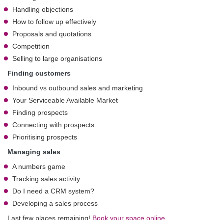
Handling objections
How to follow up effectively
Proposals and quotations
Competition
Selling to large organisations
Finding customers
Inbound vs outbound sales and marketing
Your Serviceable Available Market
Finding prospects
Connecting with prospects
Prioritising prospects
Managing sales
A numbers game
Tracking sales activity
Do I need a CRM system?
Developing a sales process
Last few places remaining!
Book your space online.