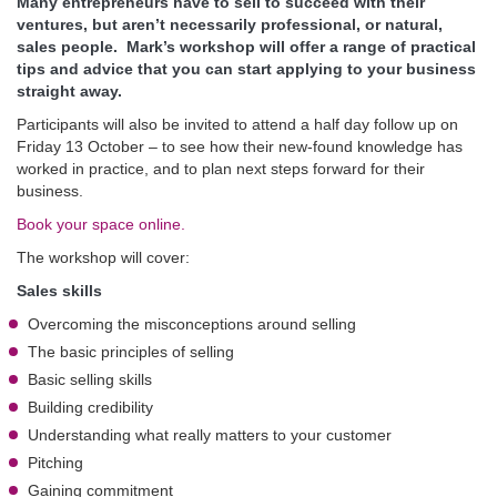
Many entrepreneurs have to sell to succeed with their
ventures, but aren’t necessarily professional, or natural,
sales people. Mark’s workshop will offer a range of practical
tips and advice that you can start applying to your business
straight away.
Participants will also be invited to attend a half day follow up on
Friday 13 October – to see how their new-found knowledge has
worked in practice, and to plan next steps forward for their
business.
Book your space online.
The workshop will cover:
Sales skills
Overcoming the misconceptions around selling
The basic principles of selling
Basic selling skills
Building credibility
Understanding what really matters to your customer
Pitching
Gaining commitment