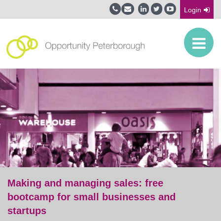
Login
Making and managing sales: free
bootcamp for small businesses and
startups