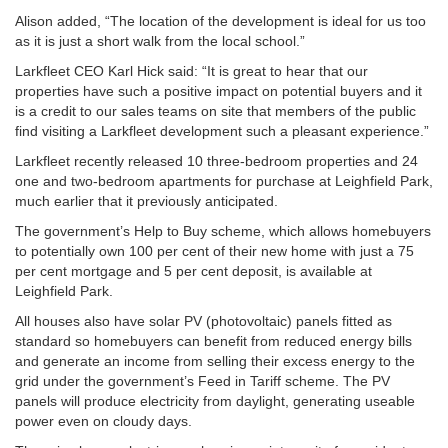
Alison added, “The location of the development is ideal for us too
as it is just a short walk from the local school.”
Larkfleet CEO Karl Hick said: “It is great to hear that our
properties have such a positive impact on potential buyers and it
is a credit to our sales teams on site that members of the public
find visiting a Larkfleet development such a pleasant experience.”
Larkfleet recently released 10 three-bedroom properties and 24
one and two-bedroom apartments for purchase at Leighfield Park,
much earlier that it previously anticipated.
The government’s Help to Buy scheme, which allows homebuyers
to potentially own 100 per cent of their new home with just a 75
per cent mortgage and 5 per cent deposit, is available at
Leighfield Park.
All houses also have solar PV (photovoltaic) panels fitted as
standard so homebuyers can benefit from reduced energy bills
and generate an income from selling their excess energy to the
grid under the government’s Feed in Tariff scheme. The PV
panels will produce electricity from daylight, generating useable
power even on cloudy days.