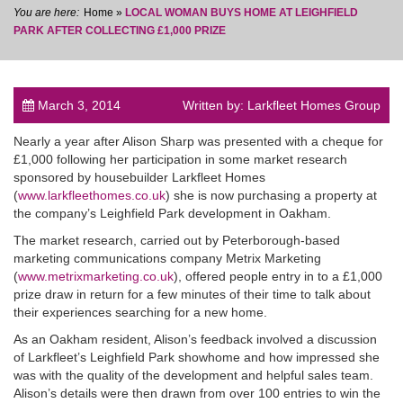
Home
»
LOCAL WOMAN BUYS HOME AT LEIGHFIELD
PARK AFTER COLLECTING £1,000 PRIZE
March 3, 2014
Written by: Larkfleet Homes Group
post
Nearly a year after Alison Sharp was presented with a cheque for
£1,000 following her participation in some market research
sponsored by housebuilder Larkfleet Homes
(
www.larkfleethomes.co.uk
) she is now purchasing a property at
the company’s Leighfield Park development in Oakham.
The market research, carried out by Peterborough-based
marketing communications company Metrix Marketing
(
www.metrixmarketing.co.uk
), offered people entry in to a £1,000
prize draw in return for a few minutes of their time to talk about
their experiences searching for a new home.
As an Oakham resident, Alison’s feedback involved a discussion
of Larkfleet’s Leighfield Park showhome and how impressed she
was with the quality of the development and helpful sales team.
Alison’s details were then drawn from over 100 entries to win the