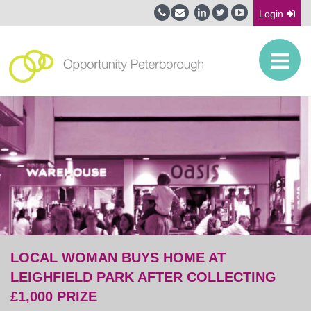
Login
LOCAL WOMAN BUYS HOME AT
LEIGHFIELD PARK AFTER COLLECTING
£1,000 PRIZE