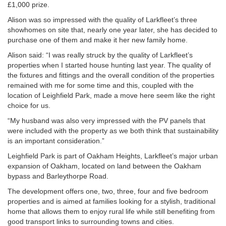
£1,000 prize.
Alison was so impressed with the quality of Larkfleet’s three
showhomes on site that, nearly one year later, she has decided to
purchase one of them and make it her new family home.
Alison said: “I was really struck by the quality of Larkfleet’s
properties when I started house hunting last year. The quality of
the fixtures and fittings and the overall condition of the properties
remained with me for some time and this, coupled with the
location of Leighfield Park, made a move here seem like the right
choice for us.
“My husband was also very impressed with the PV panels that
were included with the property as we both think that sustainability
is an important consideration.”
Leighfield Park is part of Oakham Heights, Larkfleet’s major urban
expansion of Oakham, located on land between the Oakham
bypass and Barleythorpe Road.
The development offers one, two, three, four and five bedroom
properties and is aimed at families looking for a stylish, traditional
home that allows them to enjoy rural life while still benefiting from
good transport links to surrounding towns and cities.