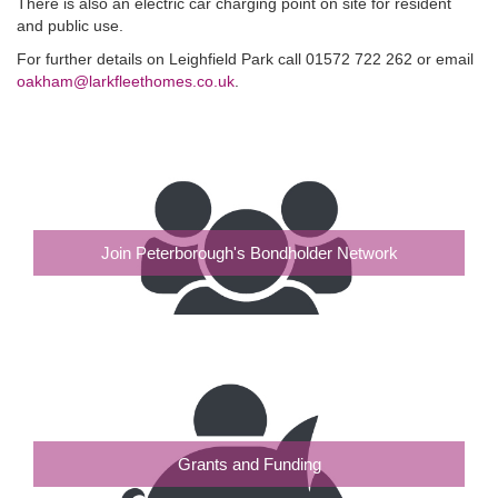
There is also an electric car charging point on site for resident
and public use.
For further details on Leighfield Park call 01572 722 262 or email
oakham@larkfleethomes.co.uk
.
Join Peterborough's Bondholder Network
Grants and Funding