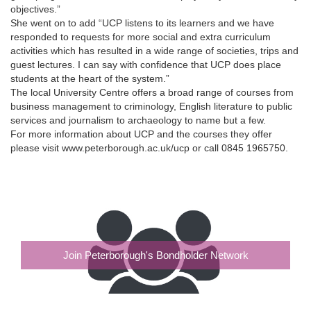
objectives.”
She went on to add “UCP listens to its learners and we have
responded to requests for more social and extra curriculum
activities which has resulted in a wide range of societies, trips and
guest lectures. I can say with confidence that UCP does place
students at the heart of the system.”
The local University Centre offers a broad range of courses from
business management to criminology, English literature to public
services and journalism to archaeology to name but a few.
For more information about UCP and the courses they offer
please visit www.peterborough.ac.uk/ucp or call 0845 1965750.
Join Peterborough's Bondholder Network