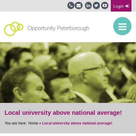
Login
Local university above national average!
Home
»
Local university above national average!