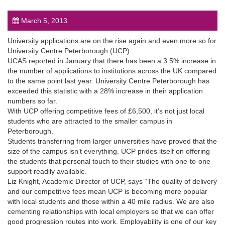
March 5, 2013
University applications are on the rise again and even more so for
University Centre Peterborough (UCP).
UCAS reported in January that there has been a 3.5% increase in
post
the number of applications to institutions across the UK compared
to the same point last year. University Centre Peterborough has
exceeded this statistic with a 28% increase in their application
numbers so far.
With UCP offering competitive fees of £6,500, it’s not just local
students who are attracted to the smaller campus in
Peterborough.
Students transferring from larger universities have proved that the
size of the campus isn’t everything. UCP prides itself on offering
the students that personal touch to their studies with one-to-one
support readily available.
Liz Knight, Academic Director of UCP, says “The quality of delivery
and our competitive fees mean UCP is becoming more popular
with local students and those within a 40 mile radius. We are also
cementing relationships with local employers so that we can offer
good progression routes into work. Employability is one of our key