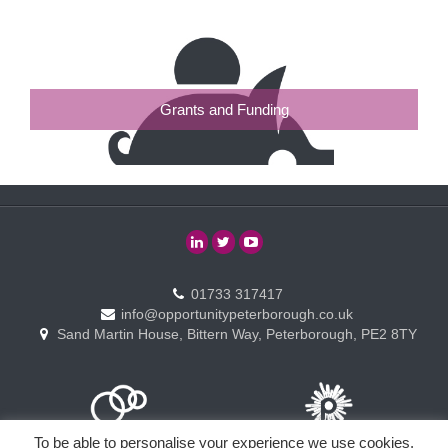
Grants and Funding
01733 317417
info@opportunitypeterborough.co.uk
Sand Martin House, Bittern Way, Peterborough, PE2 8TY
To be able to personalise your experience we use cookies.