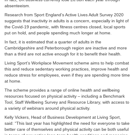
absenteeism.
Research from Sport England’s Active Lives Adult Survey 2020
suggests that inactivity in adults is a concern, especially in light of
the Covid-19 pandemic, with fitness centres closed, local sports
put on hold, and people spending much longer at home.
In fact, it is estimated that a quarter of adults in the
Cambridgeshire and Peterborough region are inactive and more
than a third are not active enough for it to benefit their health.
Living Sport’s Workplace Movement scheme aims to help combat
this and reduce sedentary working practices, improve health and
reduce stress for employees, even if they are spending more time
at home.
The scheme provides a range of online health and wellbeing
resources focused on physical activity – including a Benchmark
Tool, Staff Wellbeing Survey and Resource Library, with access to
a variety of webinars around physical activity.
Kelly Vickers, Head of Business Development at Living Sport,
said: “This last year has highlighted the need for everyone to take
better care of themselves and physical activity can be both useful