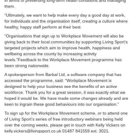
in terms of preventing long-term health conditions and managing
them.
“Ultimately, we want to help make every day a good day at work,
for individuals and the organisation itself, creating a culture where
healthy, happy staff perform at their best.
“Organisations that sign up to Workplace Movement will also be
giving back to their local communities by supporting Living Sport’s
targeted projects which aim to improve health, happiness and
wellbeing across the county by increasing activity
levels.”Feedback to the Workplace Movement programme has
been strong nationwide.
A spokesperson from Barbal Ltd, a software company that has
accessed the programme, said: “Workplace Movement is
designed to help your business see the benefits of an active
workforce. Thank you for a great session, it was exactly what we
hoped it would be. We have made some changes already and are
keen to ingrain these good behaviours into our organisation.”
To sign up for the Workplace Movement scheme, or to attend one
of Living Sport’s series of free introductory webinars being held
over the coming weeks, please get in touch with Kelly Vickers on
kelly.vickers@livingsport.co.uk 01487 841559 ext. 3021.