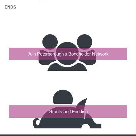
ENDS
Join Peterborough's Bondholder Network
Grants and Funding