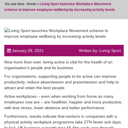
Home
»
Living Sport launches Workplace Movement
scheme to improve employee wellbeing by increasing activity levels
post
January 28, 2021
Written by: Living Sport
Now more than ever, being active is vital for the health of an
organisation’s people and its business.
For organisations, supporting people to be active can improve
productivity, reduce absenteeism and presenteeism and help to
attract and retain the best people.
Active workplaces – even when working from home as many
employees now are – are healthier, happier and more productive,
with less stress, lower absence and better performance.
Furthermore, results indicate that workers in companies with a
physical activity workplace programme take 27% fewer sick days.
In fact, UK business currently lose £6.6bn each year through