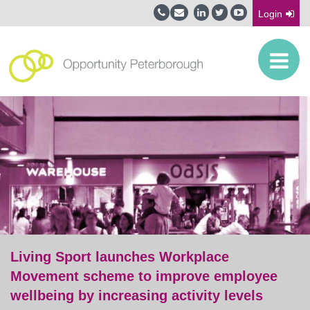
Login
Living Sport launches Workplace
Movement scheme to improve employee
wellbeing by increasing activity levels